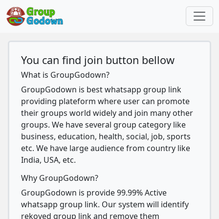
You can find join button bellow
What is GroupGodown?
GroupGodown is best whatsapp group link
providing plateform where user can promote
their groups world widely and join many other
groups. We have several group category like
business, education, health, social, job, sports
etc. We have large audience from country like
India, USA, etc.
Why GroupGodown?
GroupGodown is provide 99.99% Active
whatsapp group link. Our system will identify
rekoved group link and remove them