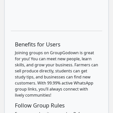
Benefits for Users
Joining groups on GroupGodown is great
for you! You can meet new people, learn
skills, and grow your business. Farmers can
sell produce directly, students can get
study tips, and businesses can find new
customers. With 99.99% active WhatsApp
group links, you’ll always connect with
lively communities!
Follow Group Rules