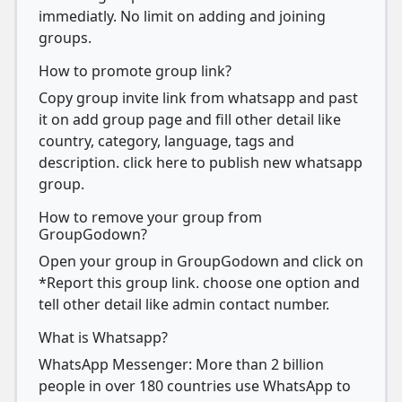
immediatly. No limit on adding and joining
groups.
How to promote group link?
Copy group invite link from whatsapp and past
it on add group page and fill other detail like
country, category, language, tags and
description. click here to publish new whatsapp
group.
How to remove your group from
GroupGodown?
Open your group in GroupGodown and click on
*Report this group link. choose one option and
tell other detail like admin contact number.
What is Whatsapp?
WhatsApp Messenger: More than 2 billion
people in over 180 countries use WhatsApp to