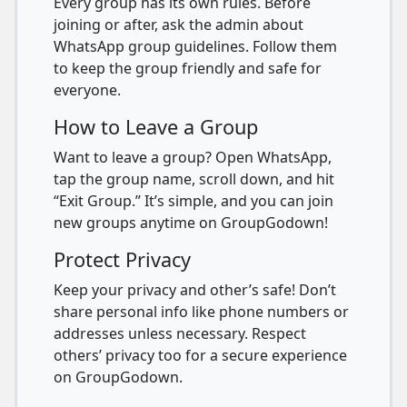
Every group has its own rules. Before
joining or after, ask the admin about
WhatsApp group guidelines. Follow them
to keep the group friendly and safe for
everyone.
How to Leave a Group
Want to leave a group? Open WhatsApp,
tap the group name, scroll down, and hit
“Exit Group.” It’s simple, and you can join
new groups anytime on GroupGodown!
Protect Privacy
Keep your privacy and other’s safe! Don’t
share personal info like phone numbers or
addresses unless necessary. Respect
others’ privacy too for a secure experience
on GroupGodown.