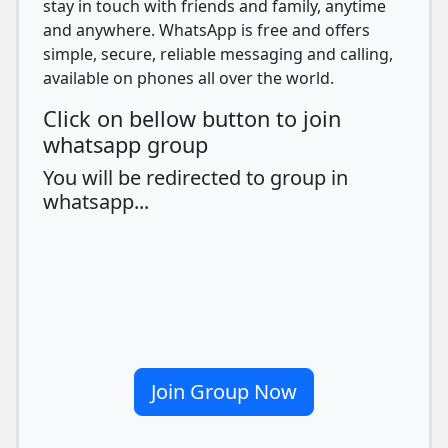
stay in touch with friends and family, anytime
and anywhere. WhatsApp is free and offers
simple, secure, reliable messaging and calling,
available on phones all over the world.
Click on bellow button to join
whatsapp group
You will be redirected to group in
whatsapp...
Join Group Now