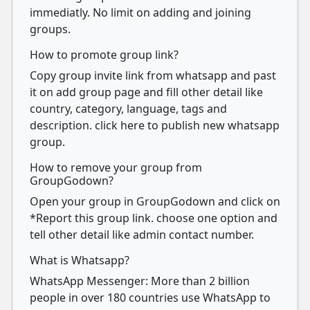
immediatly. No limit on adding and joining
groups.
How to promote group link?
Copy group invite link from whatsapp and past
it on add group page and fill other detail like
country, category, language, tags and
description. click here to publish new whatsapp
group.
How to remove your group from
GroupGodown?
Open your group in GroupGodown and click on
*Report this group link. choose one option and
tell other detail like admin contact number.
What is Whatsapp?
WhatsApp Messenger: More than 2 billion
people in over 180 countries use WhatsApp to