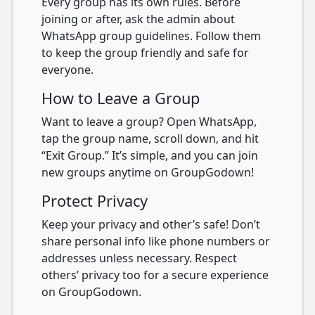
Every group has its own rules. Before
joining or after, ask the admin about
WhatsApp group guidelines. Follow them
to keep the group friendly and safe for
everyone.
How to Leave a Group
Want to leave a group? Open WhatsApp,
tap the group name, scroll down, and hit
“Exit Group.” It’s simple, and you can join
new groups anytime on GroupGodown!
Protect Privacy
Keep your privacy and other’s safe! Don’t
share personal info like phone numbers or
addresses unless necessary. Respect
others’ privacy too for a secure experience
on GroupGodown.