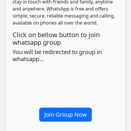
stay in touch with friends and family, anytime
and anywhere. WhatsApp is free and offers
simple, secure, reliable messaging and calling,
available on phones all over the world.
Click on bellow button to join
whatsapp group
You will be redirected to group in
whatsapp...
Join Group Now