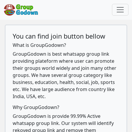
You can find join button bellow
What is GroupGodown?
GroupGodown is best whatsapp group link
providing plateform where user can promote
their groups world widely and join many other
groups. We have several group category like
business, education, health, social, job, sports
etc. We have large audience from country like
India, USA, etc.
Why GroupGodown?
GroupGodown is provide 99.99% Active
whatsapp group link. Our system will identify
rekoved group link and remove them