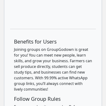
Benefits for Users
Joining groups on GroupGodown is great
for you! You can meet new people, learn
skills, and grow your business. Farmers can
sell produce directly, students can get
study tips, and businesses can find new
customers. With 99.99% active WhatsApp
group links, you’ll always connect with
lively communities!
Follow Group Rules