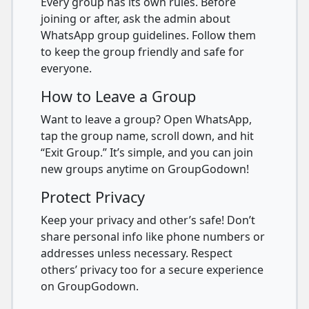
Every group has its own rules. Before
joining or after, ask the admin about
WhatsApp group guidelines. Follow them
to keep the group friendly and safe for
everyone.
How to Leave a Group
Want to leave a group? Open WhatsApp,
tap the group name, scroll down, and hit
“Exit Group.” It’s simple, and you can join
new groups anytime on GroupGodown!
Protect Privacy
Keep your privacy and other’s safe! Don’t
share personal info like phone numbers or
addresses unless necessary. Respect
others’ privacy too for a secure experience
on GroupGodown.