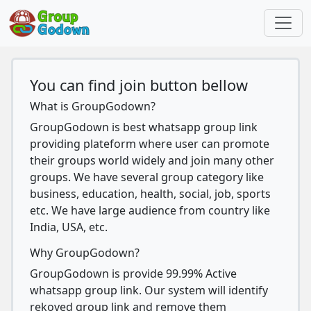
You can find join button bellow
What is GroupGodown?
GroupGodown is best whatsapp group link
providing plateform where user can promote
their groups world widely and join many other
groups. We have several group category like
business, education, health, social, job, sports
etc. We have large audience from country like
India, USA, etc.
Why GroupGodown?
GroupGodown is provide 99.99% Active
whatsapp group link. Our system will identify
rekoved group link and remove them