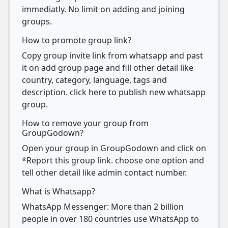
immediatly. No limit on adding and joining
groups.
How to promote group link?
Copy group invite link from whatsapp and past
it on add group page and fill other detail like
country, category, language, tags and
description. click here to publish new whatsapp
group.
How to remove your group from
GroupGodown?
Open your group in GroupGodown and click on
*Report this group link. choose one option and
tell other detail like admin contact number.
What is Whatsapp?
WhatsApp Messenger: More than 2 billion
people in over 180 countries use WhatsApp to