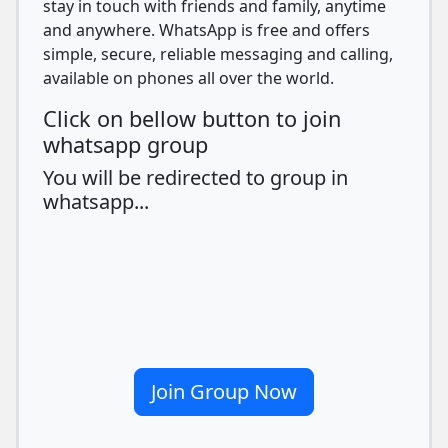
stay in touch with friends and family, anytime
and anywhere. WhatsApp is free and offers
simple, secure, reliable messaging and calling,
available on phones all over the world.
Click on bellow button to join
whatsapp group
You will be redirected to group in
whatsapp...
Join Group Now