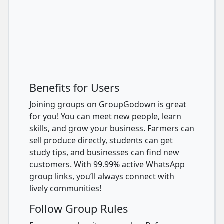
Benefits for Users
Joining groups on GroupGodown is great
for you! You can meet new people, learn
skills, and grow your business. Farmers can
sell produce directly, students can get
study tips, and businesses can find new
customers. With 99.99% active WhatsApp
group links, you’ll always connect with
lively communities!
Follow Group Rules