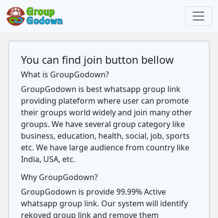
You can find join button bellow
What is GroupGodown?
GroupGodown is best whatsapp group link
providing plateform where user can promote
their groups world widely and join many other
groups. We have several group category like
business, education, health, social, job, sports
etc. We have large audience from country like
India, USA, etc.
Why GroupGodown?
GroupGodown is provide 99.99% Active
whatsapp group link. Our system will identify
rekoved group link and remove them