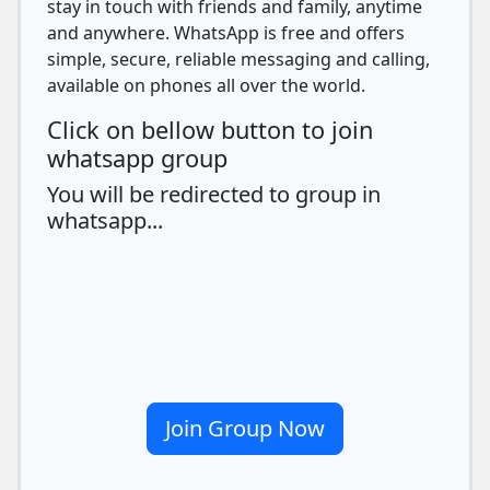
stay in touch with friends and family, anytime
and anywhere. WhatsApp is free and offers
simple, secure, reliable messaging and calling,
available on phones all over the world.
Click on bellow button to join
whatsapp group
You will be redirected to group in
whatsapp...
Join Group Now