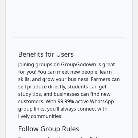
Benefits for Users
Joining groups on GroupGodown is great
for you! You can meet new people, learn
skills, and grow your business. Farmers can
sell produce directly, students can get
study tips, and businesses can find new
customers. With 99.99% active WhatsApp
group links, you’ll always connect with
lively communities!
Follow Group Rules