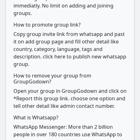
immediatly. No limit on adding and joining
groups.
How to promote group link?
Copy group invite link from whatsapp and past
it on add group page and fill other detail like
country, category, language, tags and
description. click here to publish new whatsapp
group.
How to remove your group from
GroupGodown?
Open your group in GroupGodown and click on
*Report this group link. choose one option and
tell other detail like admin contact number.
What is Whatsapp?
WhatsApp Messenger: More than 2 billion
people in over 180 countries use WhatsApp to