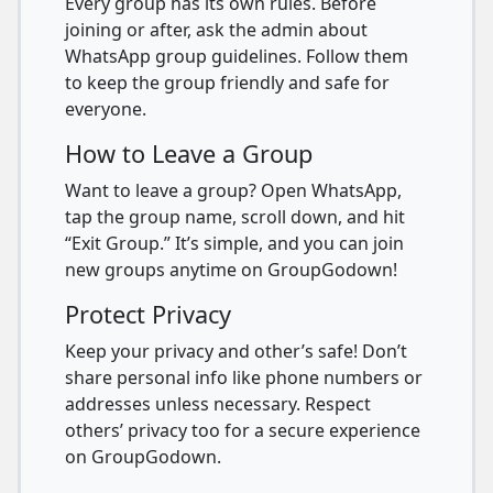
Every group has its own rules. Before
joining or after, ask the admin about
WhatsApp group guidelines. Follow them
to keep the group friendly and safe for
everyone.
How to Leave a Group
Want to leave a group? Open WhatsApp,
tap the group name, scroll down, and hit
“Exit Group.” It’s simple, and you can join
new groups anytime on GroupGodown!
Protect Privacy
Keep your privacy and other’s safe! Don’t
share personal info like phone numbers or
addresses unless necessary. Respect
others’ privacy too for a secure experience
on GroupGodown.