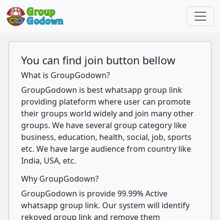
You can find join button bellow
What is GroupGodown?
GroupGodown is best whatsapp group link
providing plateform where user can promote
their groups world widely and join many other
groups. We have several group category like
business, education, health, social, job, sports
etc. We have large audience from country like
India, USA, etc.
Why GroupGodown?
GroupGodown is provide 99.99% Active
whatsapp group link. Our system will identify
rekoved group link and remove them