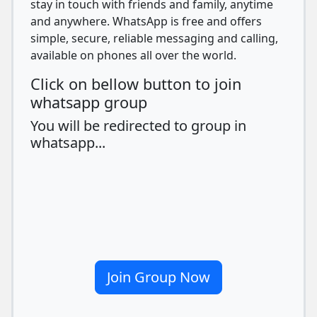
stay in touch with friends and family, anytime
and anywhere. WhatsApp is free and offers
simple, secure, reliable messaging and calling,
available on phones all over the world.
Click on bellow button to join
whatsapp group
You will be redirected to group in
whatsapp...
Join Group Now