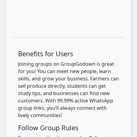
Benefits for Users
Joining groups on GroupGodown is great
for you! You can meet new people, learn
skills, and grow your business. Farmers can
sell produce directly, students can get
study tips, and businesses can find new
customers. With 99.99% active WhatsApp
group links, you’ll always connect with
lively communities!
Follow Group Rules