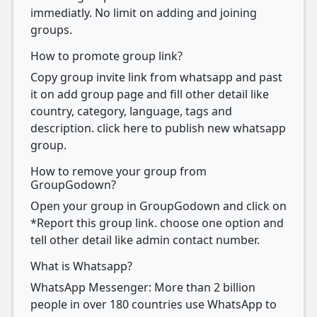
immediatly. No limit on adding and joining
groups.
How to promote group link?
Copy group invite link from whatsapp and past
it on add group page and fill other detail like
country, category, language, tags and
description. click here to publish new whatsapp
group.
How to remove your group from
GroupGodown?
Open your group in GroupGodown and click on
*Report this group link. choose one option and
tell other detail like admin contact number.
What is Whatsapp?
WhatsApp Messenger: More than 2 billion
people in over 180 countries use WhatsApp to