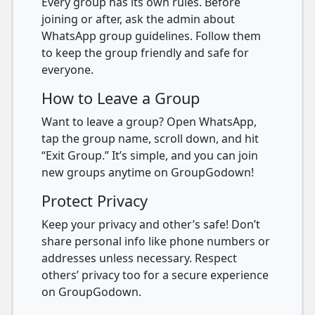
Every group has its own rules. Before
joining or after, ask the admin about
WhatsApp group guidelines. Follow them
to keep the group friendly and safe for
everyone.
How to Leave a Group
Want to leave a group? Open WhatsApp,
tap the group name, scroll down, and hit
“Exit Group.” It’s simple, and you can join
new groups anytime on GroupGodown!
Protect Privacy
Keep your privacy and other’s safe! Don’t
share personal info like phone numbers or
addresses unless necessary. Respect
others’ privacy too for a secure experience
on GroupGodown.