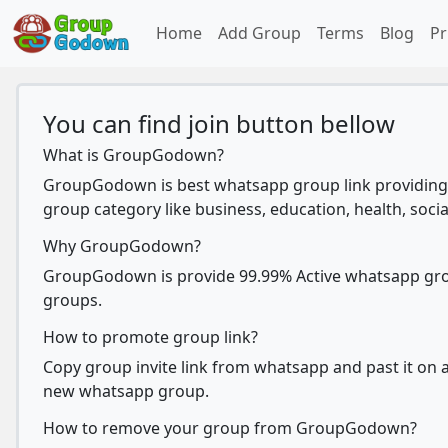
Home
Add Group
Terms
Blog
Pr
You can find join button bellow
What is GroupGodown?
GroupGodown is best whatsapp group link providing 
group category like business, education, health, socia
Why GroupGodown?
GroupGodown is provide 99.99% Active whatsapp group
groups.
How to promote group link?
Copy group invite link from whatsapp and past it on ad
new whatsapp group.
How to remove your group from GroupGodown?