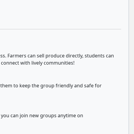
s. Farmers can sell produce directly, students can
 connect with lively communities!
 them to keep the group friendly and safe for
d you can join new groups anytime on