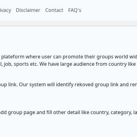
ivacy
Disclaimer
Contact
FAQ's
plateform where user can promote their groups world wide
l, job, sports etc. We have large audience from country like 
 link. Our system will identify rekoved group link and re
d group page and fill other detail like country, category, l