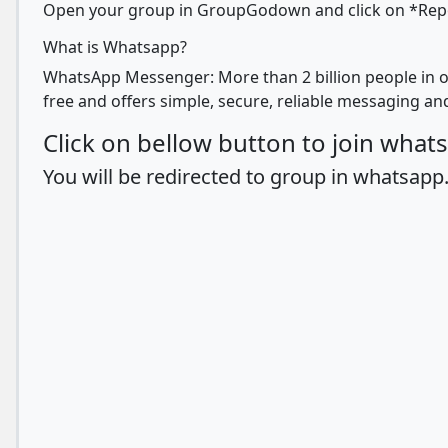
Open your group in GroupGodown and click on *Report
What is Whatsapp?
WhatsApp Messenger: More than 2 billion people in o
free and offers simple, secure, reliable messaging and
Click on bellow button to join wha
You will be redirected to group in whatsapp.