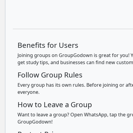
Benefits for Users
Joining groups on GroupGodown is great for you! Yo
get study tips, and businesses can find new custom
Follow Group Rules
Every group has its own rules. Before joining or a
everyone.
How to Leave a Group
Want to leave a group? Open WhatsApp, tap the grou
GroupGodown!