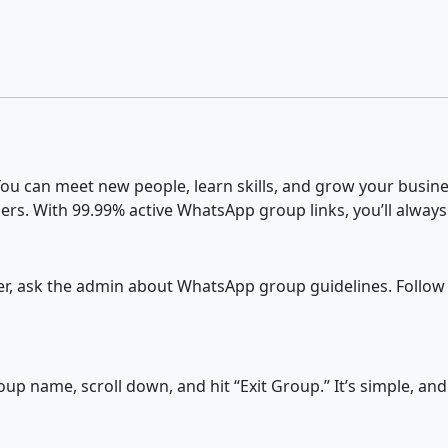
u can meet new people, learn skills, and grow your busines
ers. With 99.99% active WhatsApp group links, you’ll always
fter, ask the admin about WhatsApp group guidelines. Follow
p name, scroll down, and hit “Exit Group.” It’s simple, an