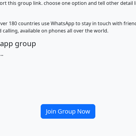
 this group link. choose one option and tell other detail 
ver 180 countries use WhatsApp to stay in touch with frie
 calling, available on phones all over the world.
tsapp group
..
Join Group Now