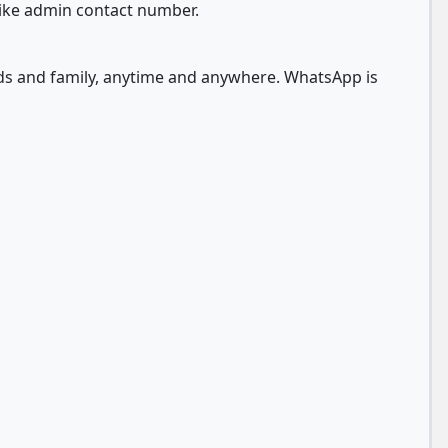
like admin contact number.
nds and family, anytime and anywhere. WhatsApp is