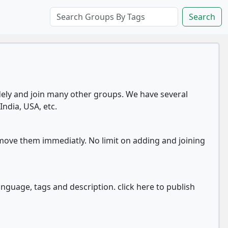
Search
ly and join many other groups. We have several
India, USA, etc.
move them immediatly. No limit on adding and joining
anguage, tags and description. click here to publish