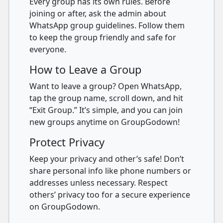
Every group has its own rules. Before
joining or after, ask the admin about
WhatsApp group guidelines. Follow them
to keep the group friendly and safe for
everyone.
How to Leave a Group
Want to leave a group? Open WhatsApp,
tap the group name, scroll down, and hit
“Exit Group.” It’s simple, and you can join
new groups anytime on GroupGodown!
Protect Privacy
Keep your privacy and other’s safe! Don’t
share personal info like phone numbers or
addresses unless necessary. Respect
others’ privacy too for a secure experience
on GroupGodown.