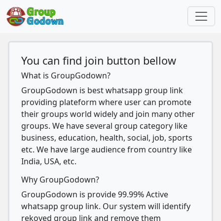
You can find join button bellow
What is GroupGodown?
GroupGodown is best whatsapp group link
providing plateform where user can promote
their groups world widely and join many other
groups. We have several group category like
business, education, health, social, job, sports
etc. We have large audience from country like
India, USA, etc.
Why GroupGodown?
GroupGodown is provide 99.99% Active
whatsapp group link. Our system will identify
rekoved group link and remove them