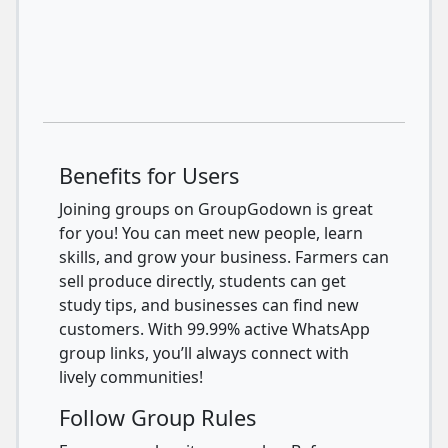
Benefits for Users
Joining groups on GroupGodown is great
for you! You can meet new people, learn
skills, and grow your business. Farmers can
sell produce directly, students can get
study tips, and businesses can find new
customers. With 99.99% active WhatsApp
group links, you’ll always connect with
lively communities!
Follow Group Rules