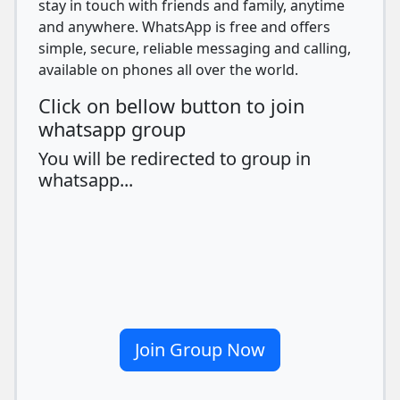
stay in touch with friends and family, anytime
and anywhere. WhatsApp is free and offers
simple, secure, reliable messaging and calling,
available on phones all over the world.
Click on bellow button to join
whatsapp group
You will be redirected to group in
whatsapp...
Join Group Now