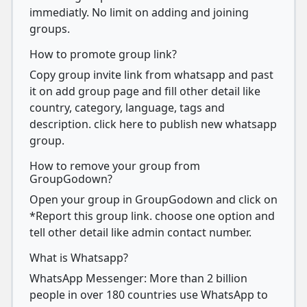
immediatly. No limit on adding and joining
groups.
How to promote group link?
Copy group invite link from whatsapp and past
it on add group page and fill other detail like
country, category, language, tags and
description. click here to publish new whatsapp
group.
How to remove your group from
GroupGodown?
Open your group in GroupGodown and click on
*Report this group link. choose one option and
tell other detail like admin contact number.
What is Whatsapp?
WhatsApp Messenger: More than 2 billion
people in over 180 countries use WhatsApp to