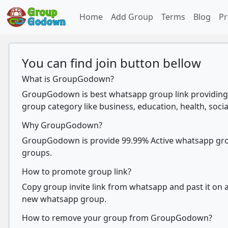
Home
Add Group
Terms
Blog
Pr
You can find join button bellow
What is GroupGodown?
GroupGodown is best whatsapp group link providing 
group category like business, education, health, socia
Why GroupGodown?
GroupGodown is provide 99.99% Active whatsapp group
groups.
How to promote group link?
Copy group invite link from whatsapp and past it on ad
new whatsapp group.
How to remove your group from GroupGodown?