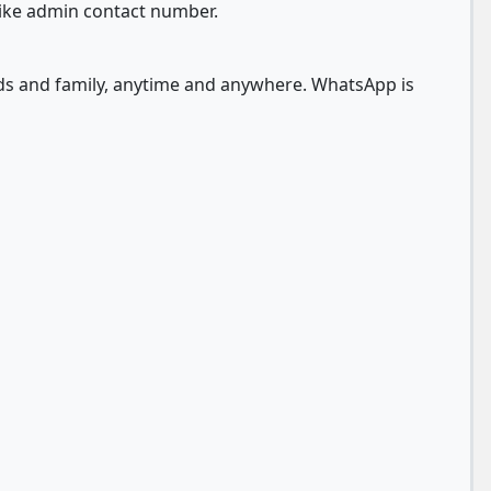
like admin contact number.
nds and family, anytime and anywhere. WhatsApp is