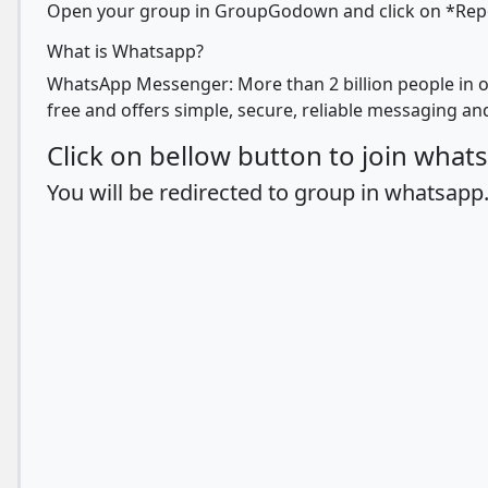
Open your group in GroupGodown and click on *Report
What is Whatsapp?
WhatsApp Messenger: More than 2 billion people in o
free and offers simple, secure, reliable messaging and
Click on bellow button to join wha
You will be redirected to group in whatsapp.