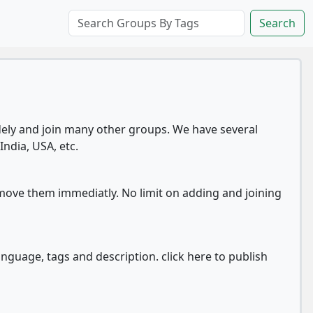
Search
ly and join many other groups. We have several
India, USA, etc.
move them immediatly. No limit on adding and joining
anguage, tags and description. click here to publish