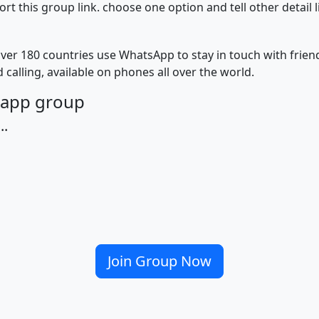
 this group link. choose one option and tell other detail 
ver 180 countries use WhatsApp to stay in touch with frie
 calling, available on phones all over the world.
tsapp group
..
Join Group Now