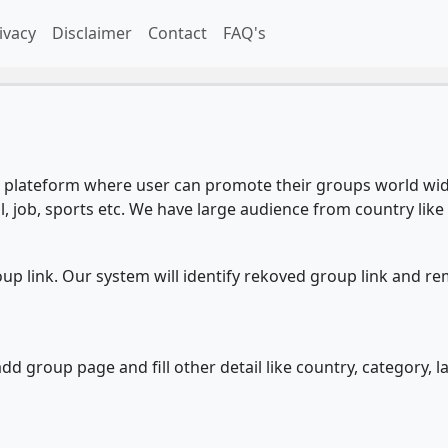
ivacy
Disclaimer
Contact
FAQ's
plateform where user can promote their groups world wide
l, job, sports etc. We have large audience from country like 
 link. Our system will identify rekoved group link and re
d group page and fill other detail like country, category, l