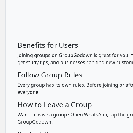
Benefits for Users
Joining groups on GroupGodown is great for you! Yo
get study tips, and businesses can find new custom
Follow Group Rules
Every group has its own rules. Before joining or a
everyone.
How to Leave a Group
Want to leave a group? Open WhatsApp, tap the grou
GroupGodown!