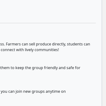
s. Farmers can sell produce directly, students can
 connect with lively communities!
 them to keep the group friendly and safe for
d you can join new groups anytime on