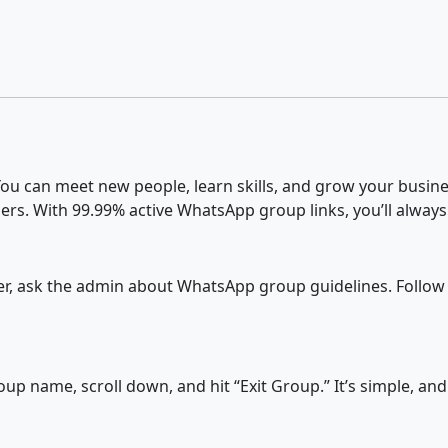
u can meet new people, learn skills, and grow your busines
ers. With 99.99% active WhatsApp group links, you’ll always
fter, ask the admin about WhatsApp group guidelines. Follow
p name, scroll down, and hit “Exit Group.” It’s simple, an