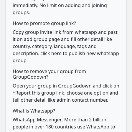
immediatly. No limit on adding and joining
groups.
How to promote group link?
Copy group invite link from whatsapp and past
it on add group page and fill other detail like
country, category, language, tags and
description. click here to publish new whatsapp
group.
How to remove your group from
GroupGodown?
Open your group in GroupGodown and click on
*Report this group link. choose one option and
tell other detail like admin contact number.
What is Whatsapp?
WhatsApp Messenger: More than 2 billion
people in over 180 countries use WhatsApp to