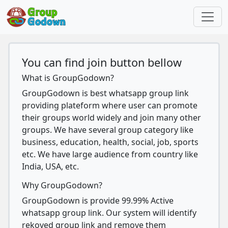
You can find join button bellow
What is GroupGodown?
GroupGodown is best whatsapp group link
providing plateform where user can promote
their groups world widely and join many other
groups. We have several group category like
business, education, health, social, job, sports
etc. We have large audience from country like
India, USA, etc.
Why GroupGodown?
GroupGodown is provide 99.99% Active
whatsapp group link. Our system will identify
rekoved group link and remove them