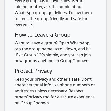
Every group has its own rules. Before
joining or after, ask the admin about
WhatsApp group guidelines. Follow them
to keep the group friendly and safe for
everyone.
How to Leave a Group
Want to leave a group? Open WhatsApp,
tap the group name, scroll down, and hit
“Exit Group.” It’s simple, and you can join
new groups anytime on GroupGodown!
Protect Privacy
Keep your privacy and other’s safe! Don’t
share personal info like phone numbers or
addresses unless necessary. Respect
others’ privacy too for a secure experience
on GroupGodown.