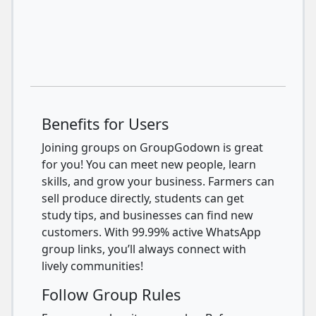
Benefits for Users
Joining groups on GroupGodown is great
for you! You can meet new people, learn
skills, and grow your business. Farmers can
sell produce directly, students can get
study tips, and businesses can find new
customers. With 99.99% active WhatsApp
group links, you’ll always connect with
lively communities!
Follow Group Rules