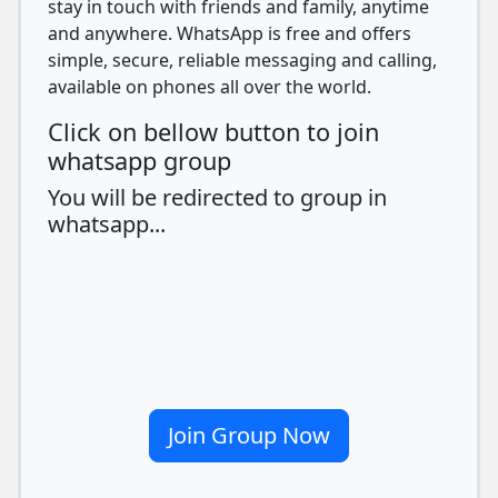
stay in touch with friends and family, anytime
and anywhere. WhatsApp is free and offers
simple, secure, reliable messaging and calling,
available on phones all over the world.
Click on bellow button to join
whatsapp group
You will be redirected to group in
whatsapp...
Join Group Now