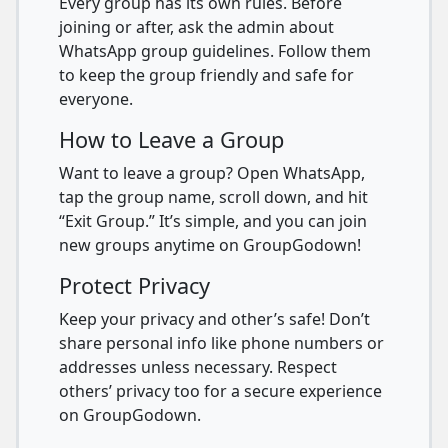
Every group has its own rules. Before
joining or after, ask the admin about
WhatsApp group guidelines. Follow them
to keep the group friendly and safe for
everyone.
How to Leave a Group
Want to leave a group? Open WhatsApp,
tap the group name, scroll down, and hit
“Exit Group.” It’s simple, and you can join
new groups anytime on GroupGodown!
Protect Privacy
Keep your privacy and other’s safe! Don’t
share personal info like phone numbers or
addresses unless necessary. Respect
others’ privacy too for a secure experience
on GroupGodown.