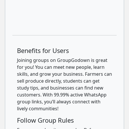
Benefits for Users
Joining groups on GroupGodown is great
for you! You can meet new people, learn
skills, and grow your business. Farmers can
sell produce directly, students can get
study tips, and businesses can find new
customers. With 99.99% active WhatsApp
group links, you’ll always connect with
lively communities!
Follow Group Rules