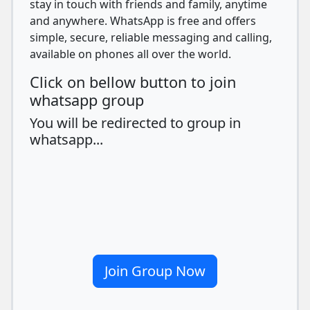
stay in touch with friends and family, anytime
and anywhere. WhatsApp is free and offers
simple, secure, reliable messaging and calling,
available on phones all over the world.
Click on bellow button to join
whatsapp group
You will be redirected to group in
whatsapp...
Join Group Now