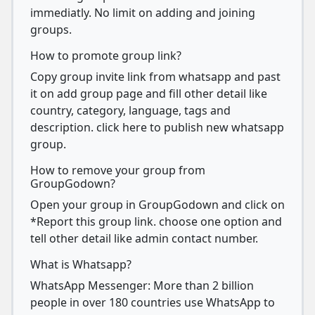
immediatly. No limit on adding and joining
groups.
How to promote group link?
Copy group invite link from whatsapp and past
it on add group page and fill other detail like
country, category, language, tags and
description. click here to publish new whatsapp
group.
How to remove your group from
GroupGodown?
Open your group in GroupGodown and click on
*Report this group link. choose one option and
tell other detail like admin contact number.
What is Whatsapp?
WhatsApp Messenger: More than 2 billion
people in over 180 countries use WhatsApp to