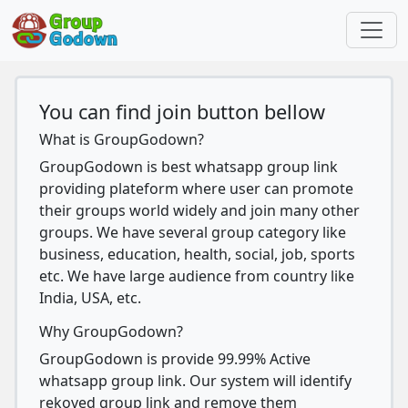
You can find join button bellow
What is GroupGodown?
GroupGodown is best whatsapp group link
providing plateform where user can promote
their groups world widely and join many other
groups. We have several group category like
business, education, health, social, job, sports
etc. We have large audience from country like
India, USA, etc.
Why GroupGodown?
GroupGodown is provide 99.99% Active
whatsapp group link. Our system will identify
rekoved group link and remove them