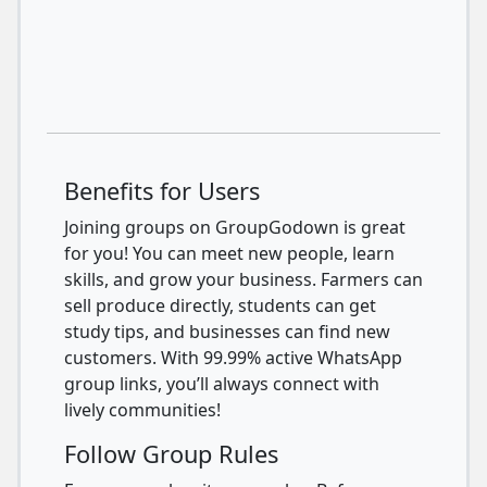
Benefits for Users
Joining groups on GroupGodown is great
for you! You can meet new people, learn
skills, and grow your business. Farmers can
sell produce directly, students can get
study tips, and businesses can find new
customers. With 99.99% active WhatsApp
group links, you’ll always connect with
lively communities!
Follow Group Rules