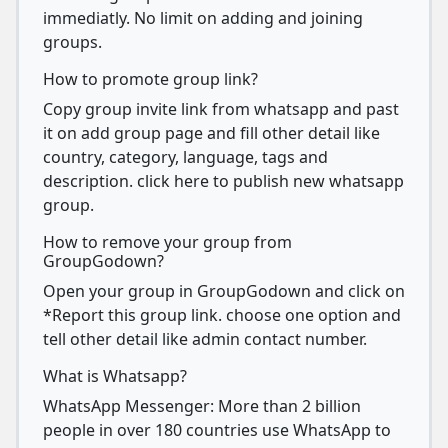
immediatly. No limit on adding and joining
groups.
How to promote group link?
Copy group invite link from whatsapp and past
it on add group page and fill other detail like
country, category, language, tags and
description. click here to publish new whatsapp
group.
How to remove your group from
GroupGodown?
Open your group in GroupGodown and click on
*Report this group link. choose one option and
tell other detail like admin contact number.
What is Whatsapp?
WhatsApp Messenger: More than 2 billion
people in over 180 countries use WhatsApp to