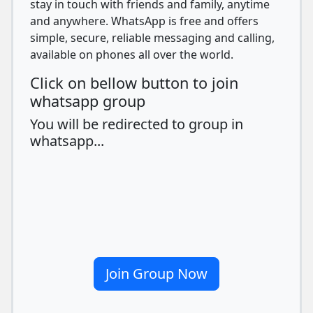
stay in touch with friends and family, anytime
and anywhere. WhatsApp is free and offers
simple, secure, reliable messaging and calling,
available on phones all over the world.
Click on bellow button to join
whatsapp group
You will be redirected to group in
whatsapp...
Join Group Now