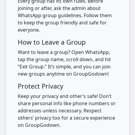
Every group has its own rules. Before
joining or after, ask the admin about
WhatsApp group guidelines. Follow them
to keep the group friendly and safe for
everyone.
How to Leave a Group
Want to leave a group? Open WhatsApp,
tap the group name, scroll down, and hit
“Exit Group.” It’s simple, and you can join
new groups anytime on GroupGodown!
Protect Privacy
Keep your privacy and other’s safe! Don’t
share personal info like phone numbers or
addresses unless necessary. Respect
others’ privacy too for a secure experience
on GroupGodown.