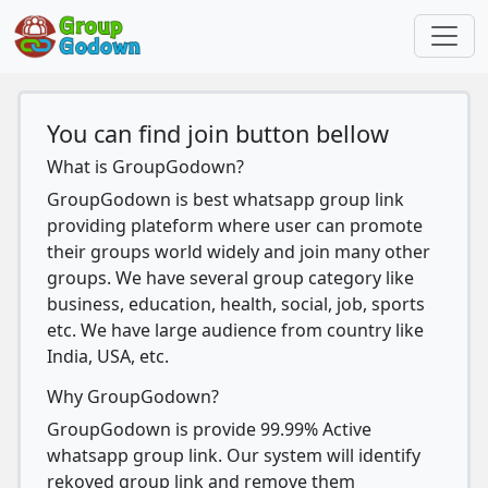
You can find join button bellow
What is GroupGodown?
GroupGodown is best whatsapp group link
providing plateform where user can promote
their groups world widely and join many other
groups. We have several group category like
business, education, health, social, job, sports
etc. We have large audience from country like
India, USA, etc.
Why GroupGodown?
GroupGodown is provide 99.99% Active
whatsapp group link. Our system will identify
rekoved group link and remove them