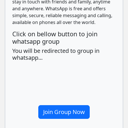
stay in touch with friends and family, anytime
and anywhere. WhatsApp is free and offers
simple, secure, reliable messaging and calling,
available on phones all over the world.
Click on bellow button to join
whatsapp group
You will be redirected to group in
whatsapp...
Join Group Now