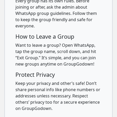
Every group has its own rules. Before
joining or after, ask the admin about
WhatsApp group guidelines. Follow them
to keep the group friendly and safe for
everyone.
How to Leave a Group
Want to leave a group? Open WhatsApp,
tap the group name, scroll down, and hit
“Exit Group.” It’s simple, and you can join
new groups anytime on GroupGodown!
Protect Privacy
Keep your privacy and other’s safe! Don’t
share personal info like phone numbers or
addresses unless necessary. Respect
others’ privacy too for a secure experience
on GroupGodown.