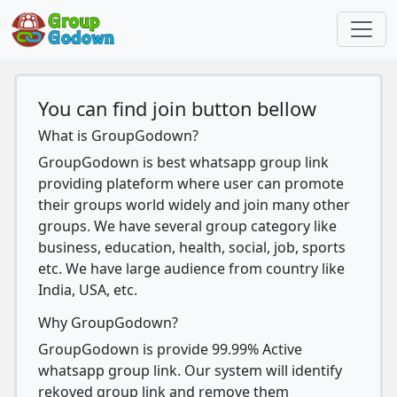
You can find join button bellow
What is GroupGodown?
GroupGodown is best whatsapp group link
providing plateform where user can promote
their groups world widely and join many other
groups. We have several group category like
business, education, health, social, job, sports
etc. We have large audience from country like
India, USA, etc.
Why GroupGodown?
GroupGodown is provide 99.99% Active
whatsapp group link. Our system will identify
rekoved group link and remove them