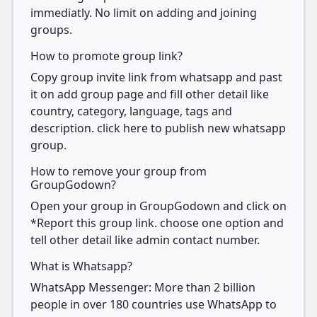
immediatly. No limit on adding and joining
groups.
How to promote group link?
Copy group invite link from whatsapp and past
it on add group page and fill other detail like
country, category, language, tags and
description. click here to publish new whatsapp
group.
How to remove your group from
GroupGodown?
Open your group in GroupGodown and click on
*Report this group link. choose one option and
tell other detail like admin contact number.
What is Whatsapp?
WhatsApp Messenger: More than 2 billion
people in over 180 countries use WhatsApp to