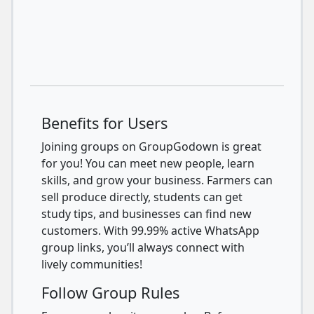
Benefits for Users
Joining groups on GroupGodown is great
for you! You can meet new people, learn
skills, and grow your business. Farmers can
sell produce directly, students can get
study tips, and businesses can find new
customers. With 99.99% active WhatsApp
group links, you’ll always connect with
lively communities!
Follow Group Rules