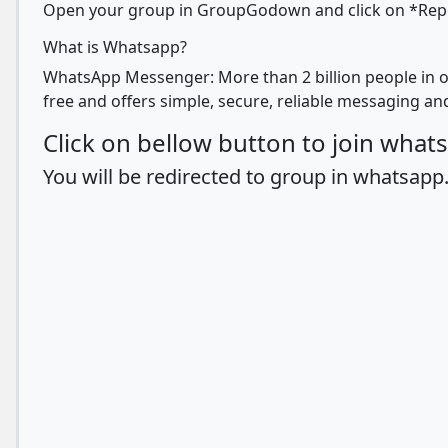
Open your group in GroupGodown and click on *Report
What is Whatsapp?
WhatsApp Messenger: More than 2 billion people in o
free and offers simple, secure, reliable messaging and
Click on bellow button to join wha
You will be redirected to group in whatsapp.