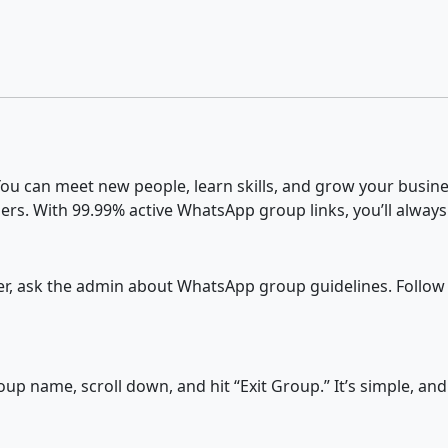
u can meet new people, learn skills, and grow your busines
ers. With 99.99% active WhatsApp group links, you’ll always
fter, ask the admin about WhatsApp group guidelines. Follow
p name, scroll down, and hit “Exit Group.” It’s simple, an