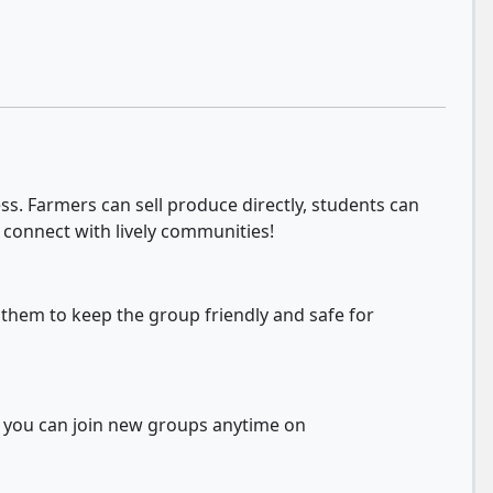
s. Farmers can sell produce directly, students can
 connect with lively communities!
 them to keep the group friendly and safe for
d you can join new groups anytime on