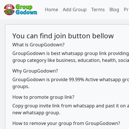
Home
Add Group
Terms
Blog
Pr
You can find join button bellow
What is GroupGodown?
GroupGodown is best whatsapp group link providing 
group category like business, education, health, socia
Why GroupGodown?
GroupGodown is provide 99.99% Active whatsapp group
groups.
How to promote group link?
Copy group invite link from whatsapp and past it on ad
new whatsapp group.
How to remove your group from GroupGodown?