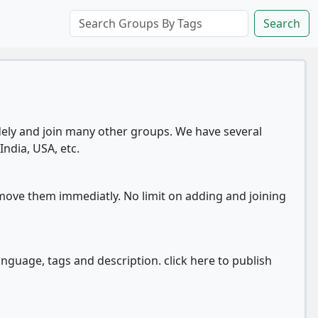
Search
ly and join many other groups. We have several
India, USA, etc.
move them immediatly. No limit on adding and joining
anguage, tags and description. click here to publish