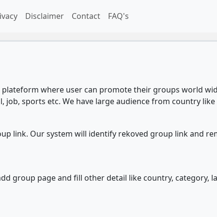
ivacy
Disclaimer
Contact
FAQ's
plateform where user can promote their groups world wide
l, job, sports etc. We have large audience from country like 
 link. Our system will identify rekoved group link and re
d group page and fill other detail like country, category, l