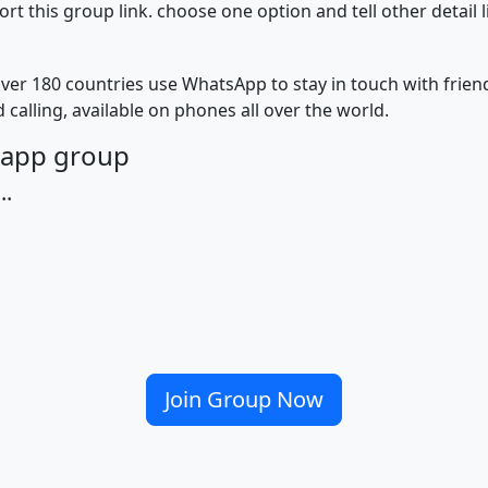
 this group link. choose one option and tell other detail 
ver 180 countries use WhatsApp to stay in touch with frie
 calling, available on phones all over the world.
tsapp group
..
Join Group Now