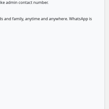
like admin contact number.
nds and family, anytime and anywhere. WhatsApp is