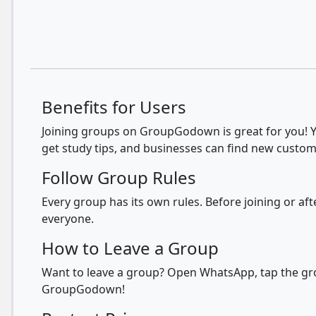
Benefits for Users
Joining groups on GroupGodown is great for you! Yo
get study tips, and businesses can find new custom
Follow Group Rules
Every group has its own rules. Before joining or a
everyone.
How to Leave a Group
Want to leave a group? Open WhatsApp, tap the grou
GroupGodown!