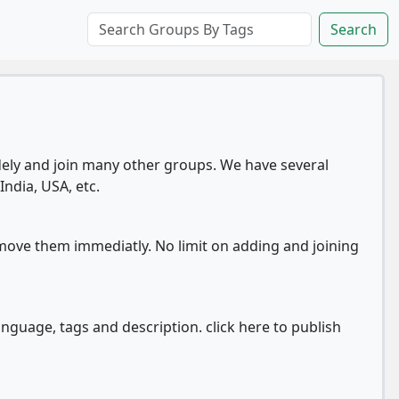
Search
ly and join many other groups. We have several
India, USA, etc.
move them immediatly. No limit on adding and joining
anguage, tags and description. click here to publish