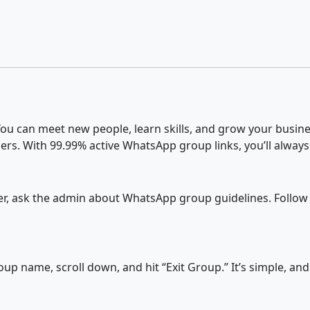
u can meet new people, learn skills, and grow your busines
ers. With 99.99% active WhatsApp group links, you’ll always
fter, ask the admin about WhatsApp group guidelines. Follow
p name, scroll down, and hit “Exit Group.” It’s simple, an