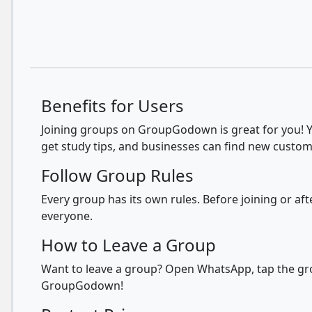
Benefits for Users
Joining groups on GroupGodown is great for you! Yo
get study tips, and businesses can find new custom
Follow Group Rules
Every group has its own rules. Before joining or a
everyone.
How to Leave a Group
Want to leave a group? Open WhatsApp, tap the grou
GroupGodown!