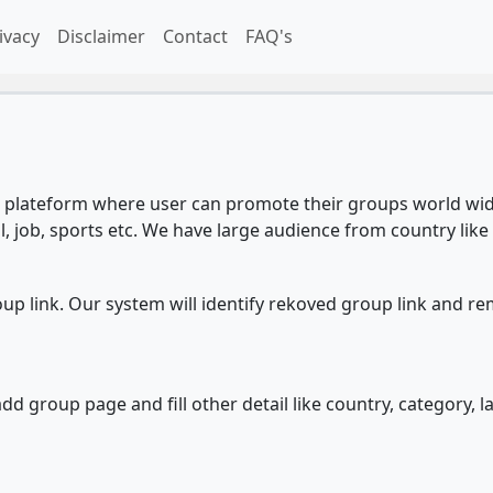
ivacy
Disclaimer
Contact
FAQ's
plateform where user can promote their groups world wide
l, job, sports etc. We have large audience from country like 
 link. Our system will identify rekoved group link and re
d group page and fill other detail like country, category, l