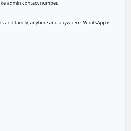
like admin contact number.
nds and family, anytime and anywhere. WhatsApp is