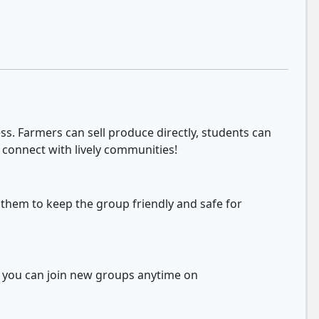
s. Farmers can sell produce directly, students can
 connect with lively communities!
 them to keep the group friendly and safe for
d you can join new groups anytime on