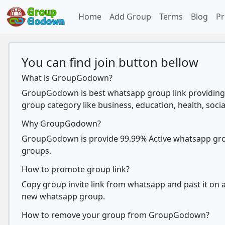
Home
Add Group
Terms
Blog
Pr
You can find join button bellow
What is GroupGodown?
GroupGodown is best whatsapp group link providing 
group category like business, education, health, socia
Why GroupGodown?
GroupGodown is provide 99.99% Active whatsapp group
groups.
How to promote group link?
Copy group invite link from whatsapp and past it on ad
new whatsapp group.
How to remove your group from GroupGodown?