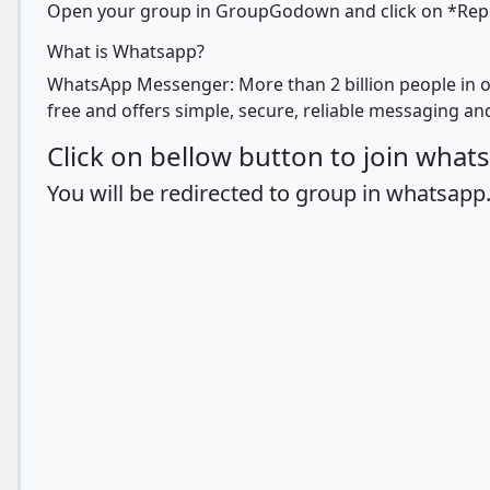
Open your group in GroupGodown and click on *Report
What is Whatsapp?
WhatsApp Messenger: More than 2 billion people in o
free and offers simple, secure, reliable messaging and
Click on bellow button to join wha
You will be redirected to group in whatsapp.