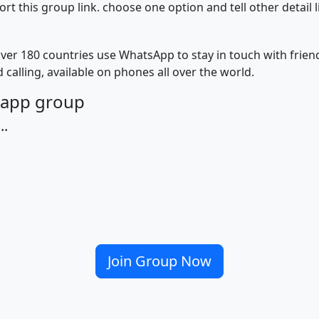
 this group link. choose one option and tell other detail 
ver 180 countries use WhatsApp to stay in touch with frie
 calling, available on phones all over the world.
tsapp group
..
Join Group Now