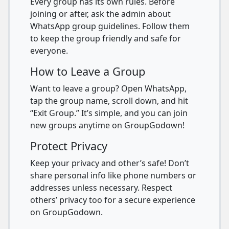
Every group has its own rules. Before
joining or after, ask the admin about
WhatsApp group guidelines. Follow them
to keep the group friendly and safe for
everyone.
How to Leave a Group
Want to leave a group? Open WhatsApp,
tap the group name, scroll down, and hit
“Exit Group.” It’s simple, and you can join
new groups anytime on GroupGodown!
Protect Privacy
Keep your privacy and other’s safe! Don’t
share personal info like phone numbers or
addresses unless necessary. Respect
others’ privacy too for a secure experience
on GroupGodown.