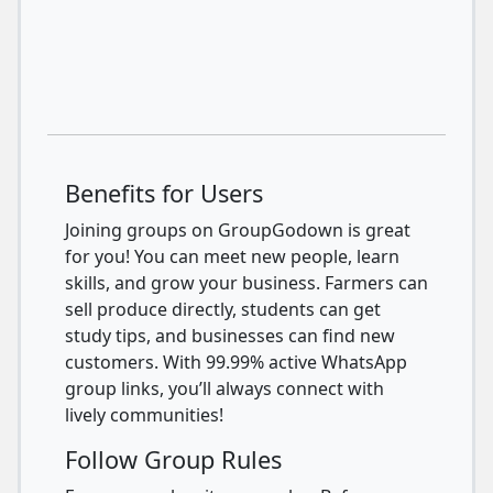
Benefits for Users
Joining groups on GroupGodown is great
for you! You can meet new people, learn
skills, and grow your business. Farmers can
sell produce directly, students can get
study tips, and businesses can find new
customers. With 99.99% active WhatsApp
group links, you’ll always connect with
lively communities!
Follow Group Rules