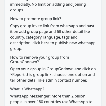
immediatly. No limit on adding and joining
groups.
How to promote group link?
Copy group invite link from whatsapp and past
it on add group page and fill other detail like
country, category, language, tags and
description. click here to publish new whatsapp
group.
How to remove your group from
GroupGodown?
Open your group in GroupGodown and click on
*Report this group link. choose one option and
tell other detail like admin contact number.
What is Whatsapp?
WhatsApp Messenger: More than 2 billion
people in over 180 countries use WhatsApp to