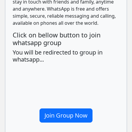
stay in touch with friends and family, anytime
and anywhere. WhatsApp is free and offers
simple, secure, reliable messaging and calling,
available on phones all over the world.
Click on bellow button to join
whatsapp group
You will be redirected to group in
whatsapp...
Join Group Now