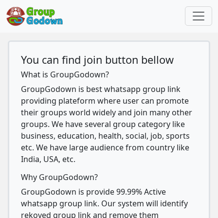
You can find join button bellow
What is GroupGodown?
GroupGodown is best whatsapp group link
providing plateform where user can promote
their groups world widely and join many other
groups. We have several group category like
business, education, health, social, job, sports
etc. We have large audience from country like
India, USA, etc.
Why GroupGodown?
GroupGodown is provide 99.99% Active
whatsapp group link. Our system will identify
rekoved group link and remove them