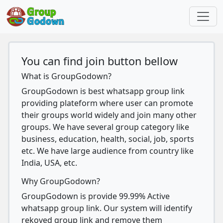
You can find join button bellow
What is GroupGodown?
GroupGodown is best whatsapp group link
providing plateform where user can promote
their groups world widely and join many other
groups. We have several group category like
business, education, health, social, job, sports
etc. We have large audience from country like
India, USA, etc.
Why GroupGodown?
GroupGodown is provide 99.99% Active
whatsapp group link. Our system will identify
rekoved group link and remove them