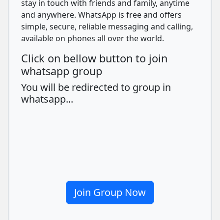
stay in touch with friends and family, anytime
and anywhere. WhatsApp is free and offers
simple, secure, reliable messaging and calling,
available on phones all over the world.
Click on bellow button to join
whatsapp group
You will be redirected to group in
whatsapp...
Join Group Now