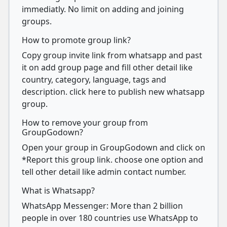
immediatly. No limit on adding and joining
groups.
How to promote group link?
Copy group invite link from whatsapp and past
it on add group page and fill other detail like
country, category, language, tags and
description. click here to publish new whatsapp
group.
How to remove your group from
GroupGodown?
Open your group in GroupGodown and click on
*Report this group link. choose one option and
tell other detail like admin contact number.
What is Whatsapp?
WhatsApp Messenger: More than 2 billion
people in over 180 countries use WhatsApp to