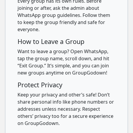
Every group has its own rules. Before
joining or after, ask the admin about
WhatsApp group guidelines. Follow them
to keep the group friendly and safe for
everyone.
How to Leave a Group
Want to leave a group? Open WhatsApp,
tap the group name, scroll down, and hit
“Exit Group.” It’s simple, and you can join
new groups anytime on GroupGodown!
Protect Privacy
Keep your privacy and other’s safe! Don’t
share personal info like phone numbers or
addresses unless necessary. Respect
others’ privacy too for a secure experience
on GroupGodown.