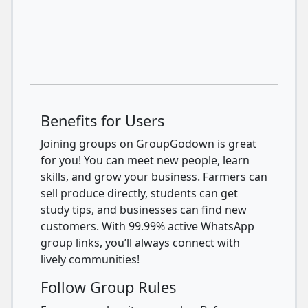
Benefits for Users
Joining groups on GroupGodown is great
for you! You can meet new people, learn
skills, and grow your business. Farmers can
sell produce directly, students can get
study tips, and businesses can find new
customers. With 99.99% active WhatsApp
group links, you’ll always connect with
lively communities!
Follow Group Rules