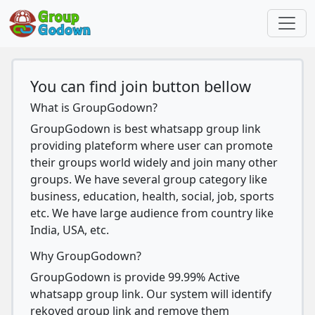
You can find join button bellow
What is GroupGodown?
GroupGodown is best whatsapp group link
providing plateform where user can promote
their groups world widely and join many other
groups. We have several group category like
business, education, health, social, job, sports
etc. We have large audience from country like
India, USA, etc.
Why GroupGodown?
GroupGodown is provide 99.99% Active
whatsapp group link. Our system will identify
rekoved group link and remove them