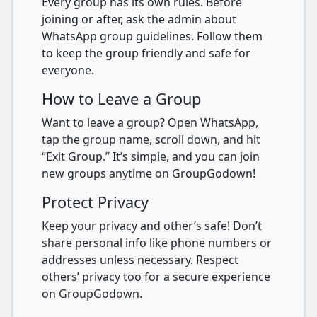
Every group has its own rules. Before
joining or after, ask the admin about
WhatsApp group guidelines. Follow them
to keep the group friendly and safe for
everyone.
How to Leave a Group
Want to leave a group? Open WhatsApp,
tap the group name, scroll down, and hit
“Exit Group.” It’s simple, and you can join
new groups anytime on GroupGodown!
Protect Privacy
Keep your privacy and other’s safe! Don’t
share personal info like phone numbers or
addresses unless necessary. Respect
others’ privacy too for a secure experience
on GroupGodown.