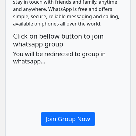
stay in touch with friends and family, anytime
and anywhere. WhatsApp is free and offers
simple, secure, reliable messaging and calling,
available on phones all over the world.
Click on bellow button to join
whatsapp group
You will be redirected to group in
whatsapp...
Join Group Now