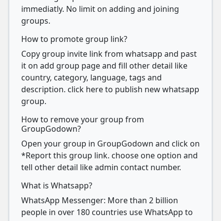
immediatly. No limit on adding and joining
groups.
How to promote group link?
Copy group invite link from whatsapp and past
it on add group page and fill other detail like
country, category, language, tags and
description. click here to publish new whatsapp
group.
How to remove your group from
GroupGodown?
Open your group in GroupGodown and click on
*Report this group link. choose one option and
tell other detail like admin contact number.
What is Whatsapp?
WhatsApp Messenger: More than 2 billion
people in over 180 countries use WhatsApp to