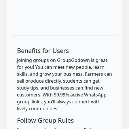
Benefits for Users
Joining groups on GroupGodown is great
for you! You can meet new people, learn
skills, and grow your business. Farmers can
sell produce directly, students can get
study tips, and businesses can find new
customers. With 99.99% active WhatsApp
group links, you’ll always connect with
lively communities!
Follow Group Rules