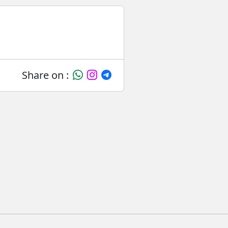
Share on :