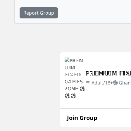
Report Group
ℙℝ𝔼𝕄𝕌𝕀𝕄 𝔽
Adult/18+
Ghan
Join Group