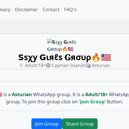
ivacy
Disclaimer
Contact
FAQ's
𝗦ѕχу 𝗚ιяℓѕ 𝐆яσυρ🔥🇱🇷
Adult/18+
Cayman Islands
Asturian
🇷
is a
Asturian
WhatsApp group. It is a
Adult/18+
WhatsApp
group. To join this group click on
'Join Group'
Button.
Join Group
Share Group