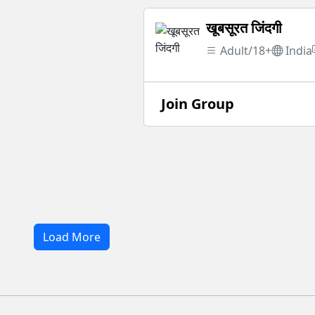
खूबसूरत जिंदगी
Adult/18+
India
Join Group
Load More