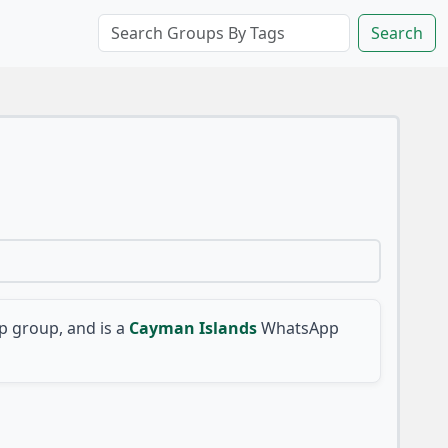
Search
 group, and is a
Cayman Islands
WhatsApp