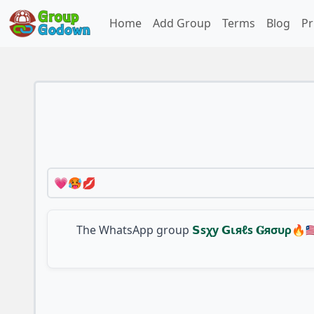
Home
Add Group
Terms
Blog
Pr
💗🥵💋
The WhatsApp group
𝗦ѕχу 𝗚ιяℓѕ 𝐆яσυρ🔥🇱