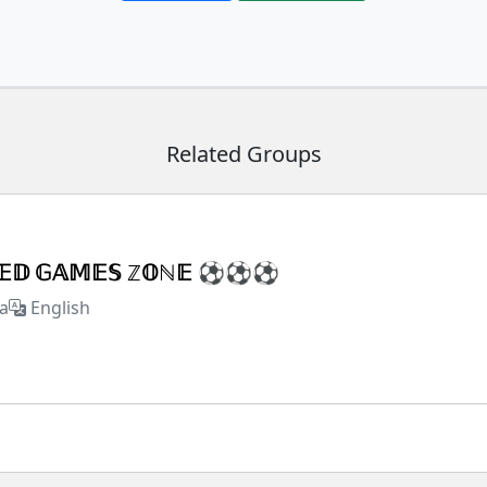
Related Groups
𝕏𝔼𝔻 𝔾𝔸𝕄𝔼𝕊 ℤ𝕆ℕ𝔼 ⚽⚽⚽
a
English