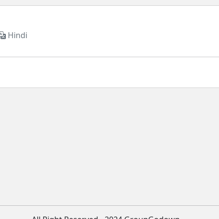
Hindi