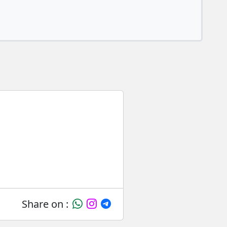
Share on :