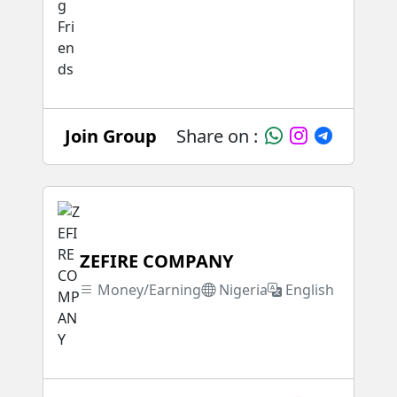
Join Group
Share on :
ZEFIRE COMPANY
Money/Earning
Nigeria
English