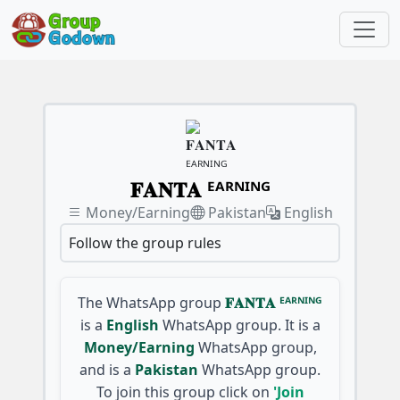
𝐅𝐀𝐍𝐓𝐀 ᴱᴬᴿᴺᴵᴺᴳ
Money/Earning
Pakistan
English
Follow the group rules
The WhatsApp group
𝐅𝐀𝐍𝐓𝐀 ᴱᴬᴿᴺᴵᴺᴳ
is a
English
WhatsApp group. It is a
Money/Earning
WhatsApp group,
and is a
Pakistan
WhatsApp group.
To join this group click on
'Join