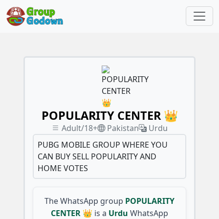
POPULARITY CENTER 👑
Adult/18+
Pakistan
Urdu
PUBG MOBILE GROUP WHERE YOU
CAN BUY SELL POPULARITY AND
HOME VOTES
The WhatsApp group
POPULARITY
CENTER 👑
is a
Urdu
WhatsApp