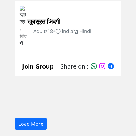
खूबसूरत जिंदगी
Adult/18+
India
Hindi
Join Group
Share on :
Load More