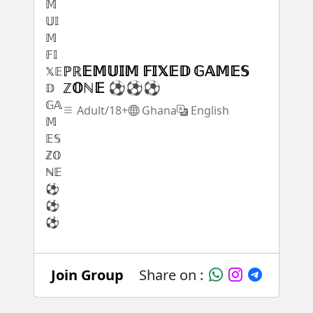
ℙℝ𝔼𝕄𝕌𝕀𝕄 𝔽𝕀𝕏𝔼𝔻 𝔾𝔸𝕄𝔼𝕊
ℤ𝕆ℕ𝔼 ⚽⚽⚽
Adult/18+
Ghana
English
Join Group
Share on :