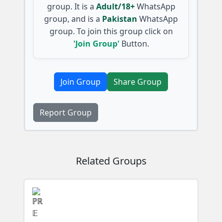
group. It is a
Adult/18+
WhatsApp
group, and is a
Pakistan
WhatsApp
group. To join this group click on
'Join Group'
Button.
Join Group
Share Group
Report Group
Related Groups