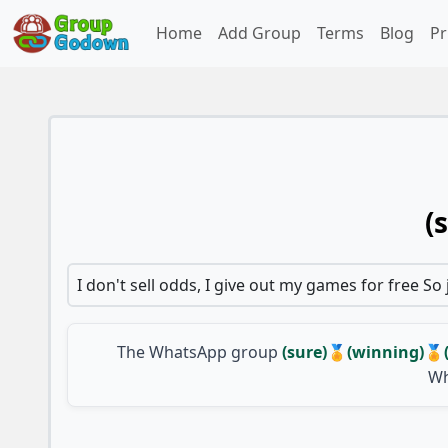
Home
Add Group
Terms
Blog
Pr
(
I don't sell odds, I give out my games for free So
The WhatsApp group
(sure)🏅(winning)
Wh