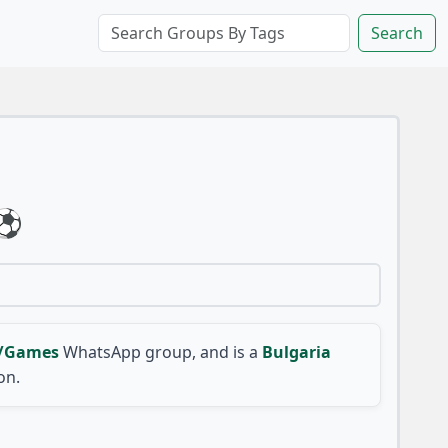
Search
⚽
s/Games
WhatsApp group, and is a
Bulgaria
on.