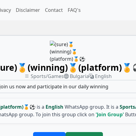
ivacy
Disclaimer
Contact
FAQ's
sure)🏅(winning)🏅(platform)
Sports/Games
Bulgaria
English
 join us now and participate in our daily winning
(platform)🏅⚽
is a
English
WhatsApp group. It is a
Sport
atsApp group. To join this group click on
'Join Group'
Butt