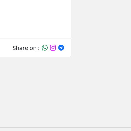
Share on :