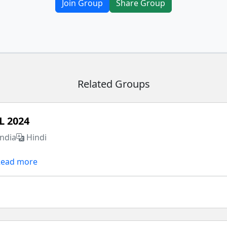
Join Group
Share Group
Related Groups
L 2024
India
Hindi
Read more