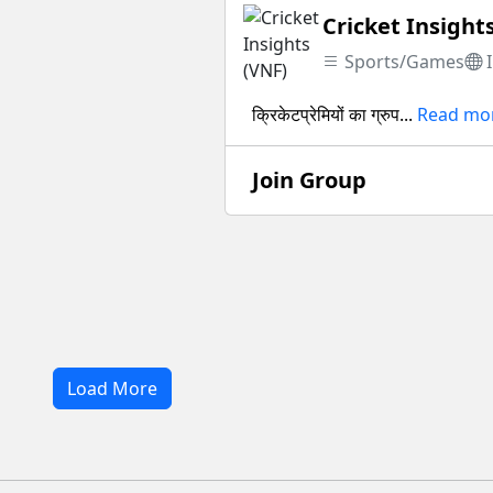
Cricket Insight
Sports/Games
क्रिकेटप्रेमियों का ग्रुप...
Read mo
Join Group
Load More