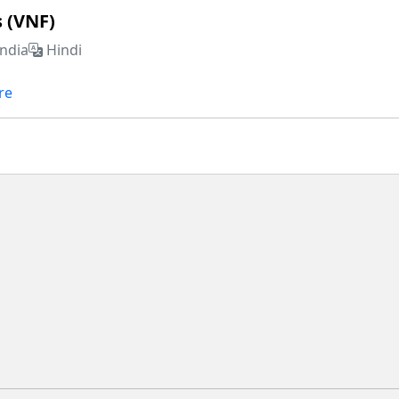
s (VNF)
India
Hindi
re