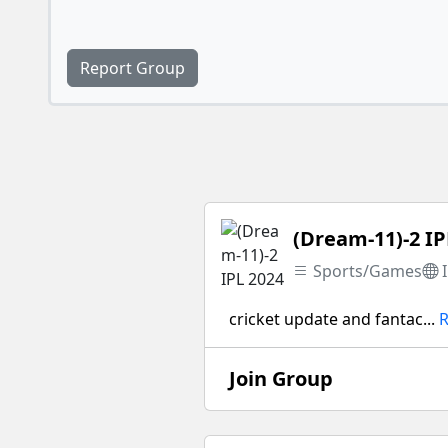
Report Group
(Dream-11)-2 IP
Sports/Games
cricket update and fantac...
Join Group