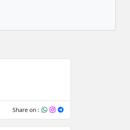
Share on :