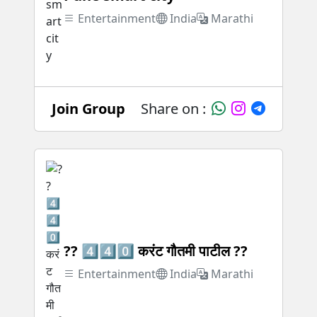
Entertainment
India
Marathi
Join Group
Share on :
?? 4️⃣4️⃣0️⃣ करंट गौतमी पाटील ??
Entertainment
India
Marathi