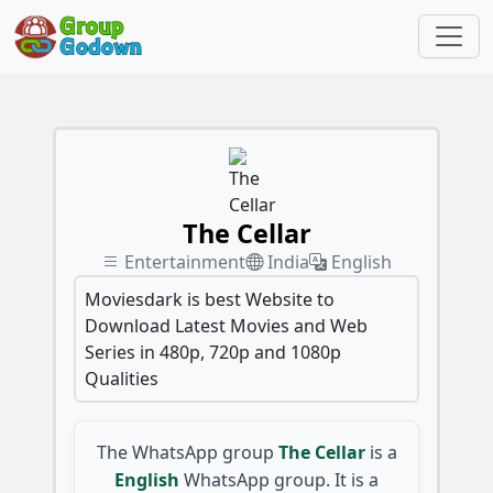
The Cellar
Entertainment
India
English
Moviesdark is best Website to
Download Latest Movies and Web
Series in 480p, 720p and 1080p
Qualities
The WhatsApp group
The Cellar
is a
English
WhatsApp group. It is a