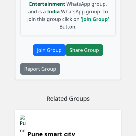
Entertainment
WhatsApp group,
and is a
India
WhatsApp group. To
join this group click on
'Join Group'
Button.
Join Group
Share Group
Report Group
Related Groups
Pune smart city