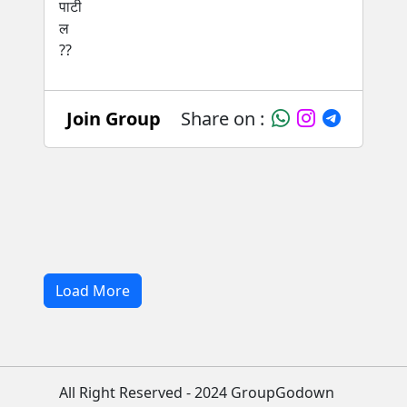
Join Group
Share on :
Load More
All Right Reserved - 2024 GroupGodown