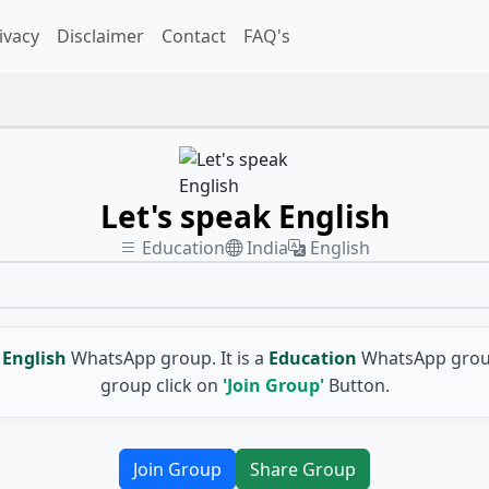
ivacy
Disclaimer
Contact
FAQ's
Let's speak English
Education
India
English
English
WhatsApp group. It is a
Education
WhatsApp group
group click on
'Join Group'
Button.
Join Group
Share Group