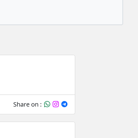
Share on :