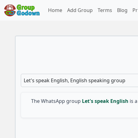
Home
Add Group
Terms
Blog
Pr
Let's speak English, English speaking group
The WhatsApp group
Let's speak English
is a