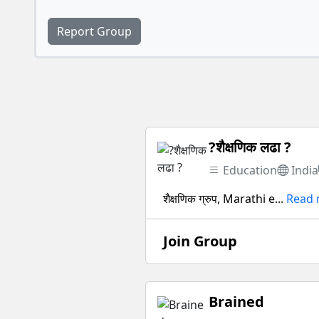
Report Group
?शैक्षणिक लढा ?
Education
India
शैक्षणिक ग्रुप, Marathi e...
Read
Join Group
Brained