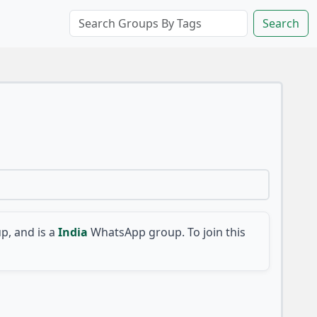
Search
, and is a
India
WhatsApp group. To join this