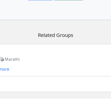
Related Groups
Marathi
 more