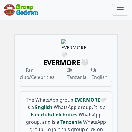
EVERMORE🤍
Fan
club/Celebrities
Tanzania
English
The WhatsApp group
EVERMORE🤍
is a
English
WhatsApp group. It is a
Fan club/Celebrities
WhatsApp
group, and is a
Tanzania
WhatsApp
group. To join this group click on