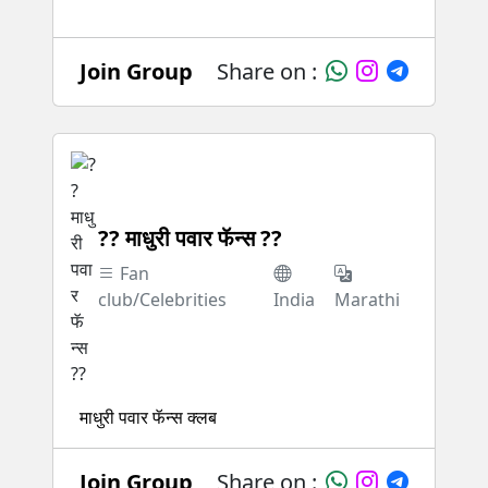
Join Group
Share on :
?? माधुरी पवार फॅन्स ??
Fan
club/Celebrities
India
Marathi
माधुरी पवार फॅन्स क्लब
Join Group
Share on :