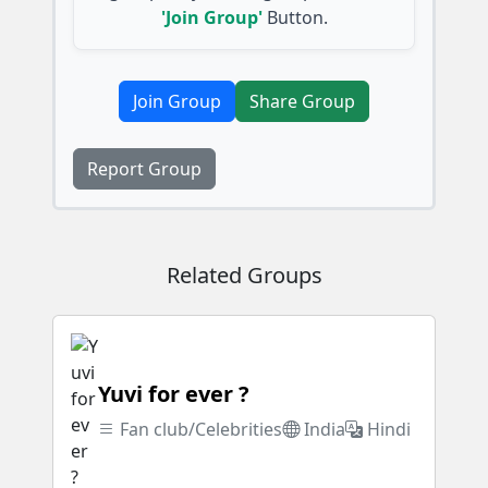
'Join Group'
Button.
Join Group
Share Group
Report Group
Related Groups
Yuvi for ever ?
Fan club/Celebrities
India
Hindi