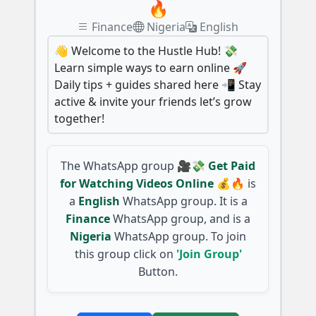
🔥
Finance
Nigeria
English
👋 Welcome to the Hustle Hub! 💸
Learn simple ways to earn online 🚀
Daily tips + guides shared here 📲 Stay
active & invite your friends let’s grow
together!
The WhatsApp group
🎥💸 Get Paid
for Watching Videos Online 💰🔥
is
a
English
WhatsApp group. It is a
Finance
WhatsApp group, and is a
Nigeria
WhatsApp group. To join
this group click on
'Join Group'
Button.