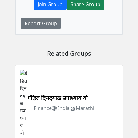
Join Group
Share Group
Report Group
Related Groups
पंडित दिनदयाळ उपाध्याय यो
Finance
India
Marathi