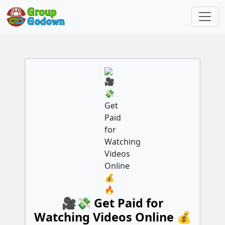
🎥💸 Get Paid for
Watching Videos Online 💰