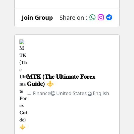
Join Group
Share on :
𝐌𝐓𝐊 (𝐓𝐡𝐞 𝐔𝐥𝐭𝐢𝐦𝐚𝐭𝐞 𝐅𝐨𝐫𝐞𝐱
𝐆𝐮𝐢𝐝𝐞) ⚜️
Finance
United States
English