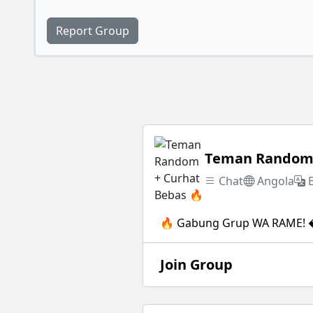
Report Group
Teman Random 
Chat
Angola
🔥 Gabung Grup WA RAME! �
Join Group