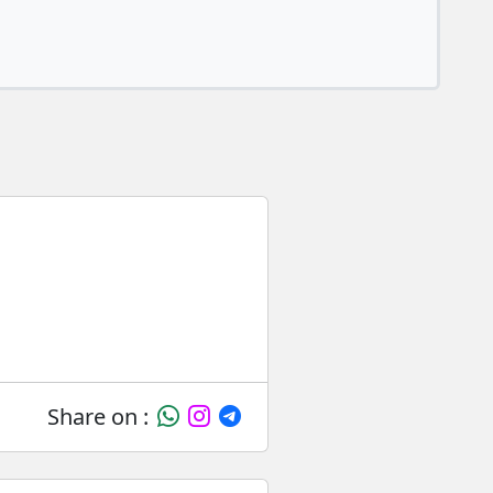
Share on :