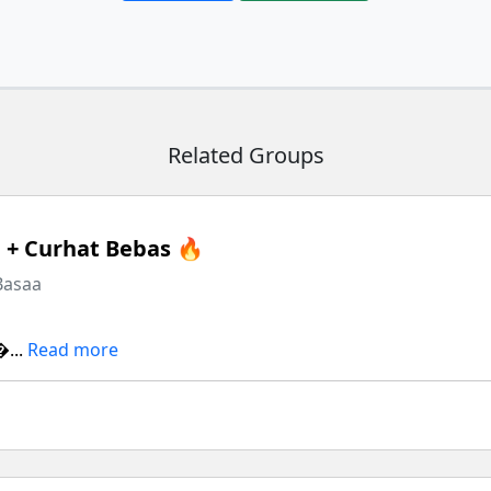
Related Groups
+ Curhat Bebas 🔥
Basaa
...
Read more