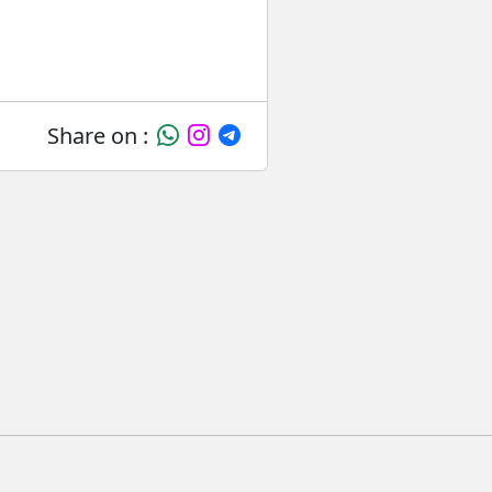
Share on :