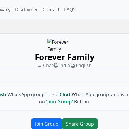
ivacy
Disclaimer
Contact
FAQ's
Forever Family
Chat
India
English
ish
WhatsApp group. It is a
Chat
WhatsApp group, and is a
on
'Join Group'
Button.
Join Group
Share Group