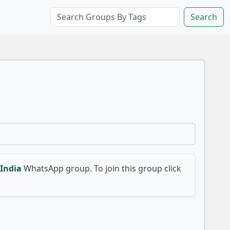
Search
India
WhatsApp group. To join this group click