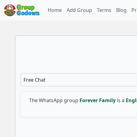
Home
Add Group
Terms
Blog
Pr
Free Chat
The WhatsApp group
Forever Family
is a
Engl