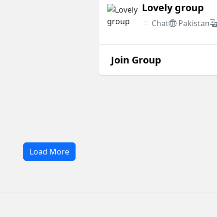
Lovely group
Chat
Pakistan
Join Group
Load More