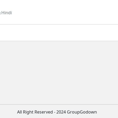
Hindi
All Right Reserved - 2024 GroupGodown