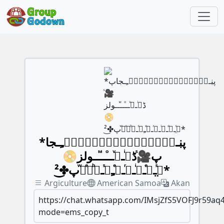
*پڹـﹻ۬ﹻۧ۬ﹻٰ۬ﹻٰ۬ﹻۧ۬ﹻ۬ﹻـجا
پ🎥ᷤڈیͥـﹻͮــⷪــⷨــولز📀
گ̤ᷤــͤــͥــͬــͤﹻﹻᷤــᷨرͤوᷱپ✤͜²*
Argiculture
American Samoa
Akan
https://chat.whatsapp.com/IMsjZfS5VOFJ9r59aq
mode=ems_copy_t