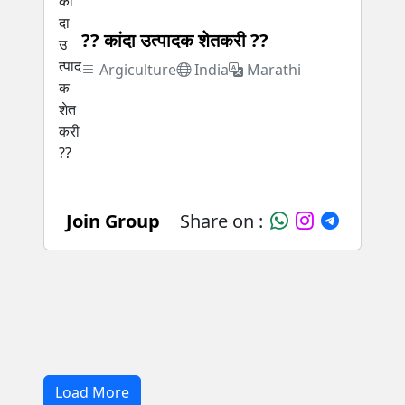
?? कांदा उत्पादक शेतकरी ??
Argiculture
India
Marathi
Join Group
Share on :
Load More