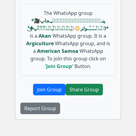
The WhatsApp group
*پڹـﹻ۬ﹻۧ۬ﹻٰ۬ﹻٰ۬ﹻۧ۬ﹻ۬ﹻـجاپ🎥ᷤ
ڈیͥـﹻͮــⷪــⷨــولز📀گ̤ᷤــͤــͥــͬــͤﹻﹻᷤــᷨرͤوᷱپ✤͜²*
is a
Akan
WhatsApp group. It is a
Argiculture
WhatsApp group, and is
a
American Samoa
WhatsApp
group. To join this group click on
'Join Group'
Button.
Join Group
Share Group
Report Group