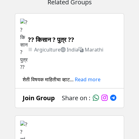
Related Groups
?? किसान ? पुत्र ??
Argiculture
India
Marathi
शेती विषयक माहितीचा व्हाट...
Read more
Join Group
Share on :