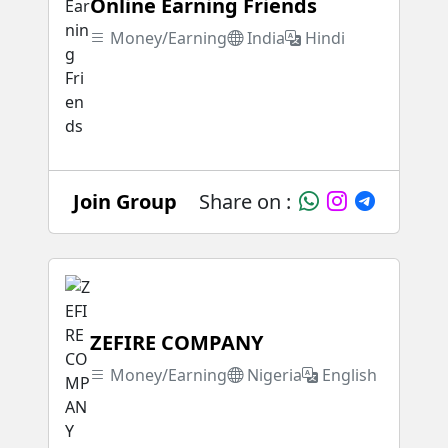
Online Earning Friends
Money/Earning
India
Hindi
Join Group
Share on :
ZEFIRE COMPANY
Money/Earning
Nigeria
English