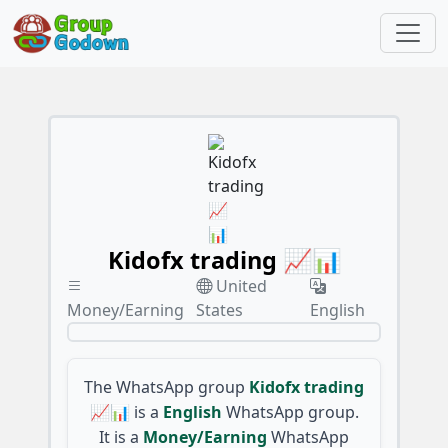
Kidofx trading 📈📊
United
Money/Earning
States
English
The WhatsApp group
Kidofx trading
📈📊
is a
English
WhatsApp group.
It is a
Money/Earning
WhatsApp