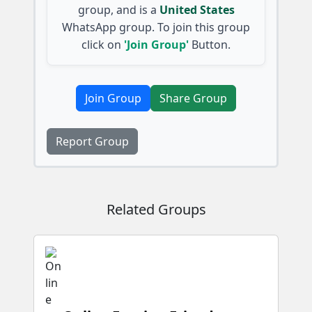
group, and is a
United States
WhatsApp group. To join this group
click on
'Join Group'
Button.
Join Group
Share Group
Report Group
Related Groups