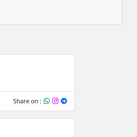
Share on :