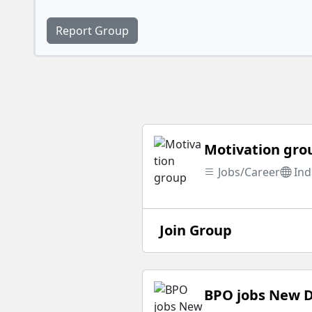
Report Group
Motivation gro
Jobs/Career
Ind
Join Group
BPO jobs New D