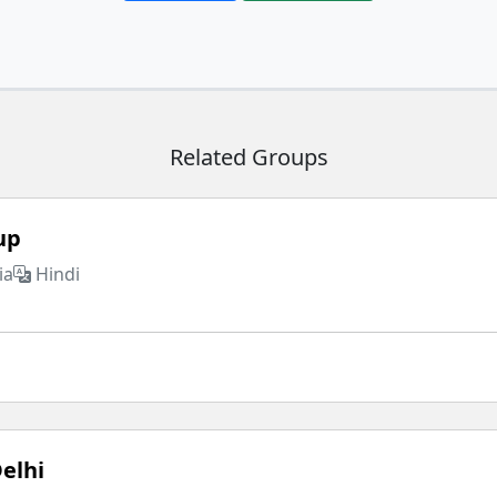
Related Groups
up
ia
Hindi
elhi