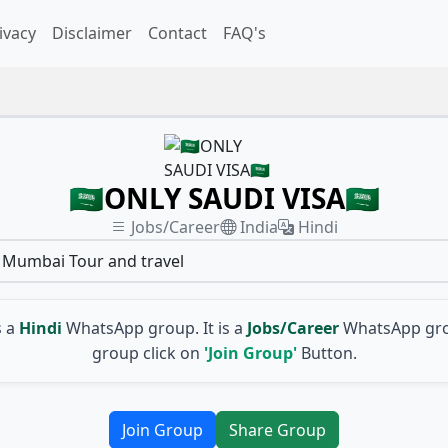
ivacy
Disclaimer
Contact
FAQ's
🇸🇦ONLY SAUDI VISA🇸🇦
Jobs/Career
India
Hindi
l Mumbai Tour and travel
s a
Hindi
WhatsApp group. It is a
Jobs/Career
WhatsApp gro
group click on
'Join Group'
Button.
Join Group
Share Group