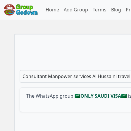
Home
Add Group
Terms
Blog
Pr
Consultant Manpower services Al Hussaini trave
The WhatsApp group
🇸🇦ONLY SAUDI VISA🇸🇦
i