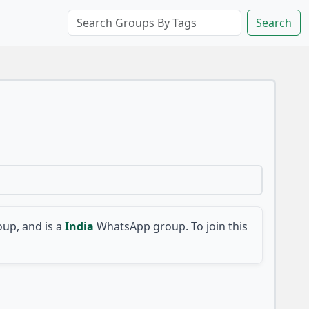
Search
up, and is a
India
WhatsApp group. To join this