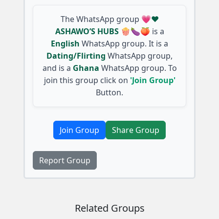
The WhatsApp group
💗❤️
ASHAWO’S HUBS 🍿🍆🍑
is a
English
WhatsApp group. It is a
Dating/Flirting
WhatsApp group,
and is a
Ghana
WhatsApp group. To
join this group click on
'Join Group'
Button.
Join Group
Share Group
Report Group
Related Groups