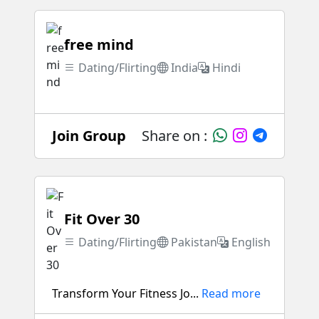
free mind
Dating/Flirting
India
Hindi
Join Group
Share on :
Fit Over 30
Dating/Flirting
Pakistan
English
Transform Your Fitness Jo...
Read more