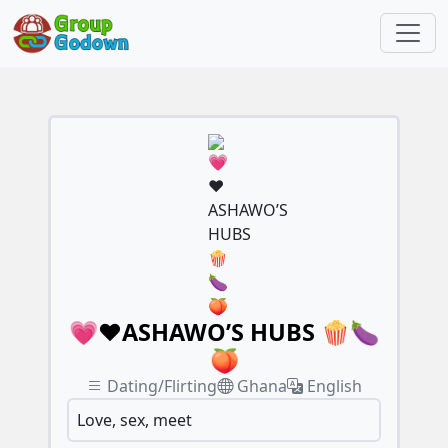
💗❤️ASHAWO’S HUBS 🍿🍆
🍑
Dating/Flirting
Ghana
English
Love, sex, meet