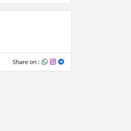
Share on :