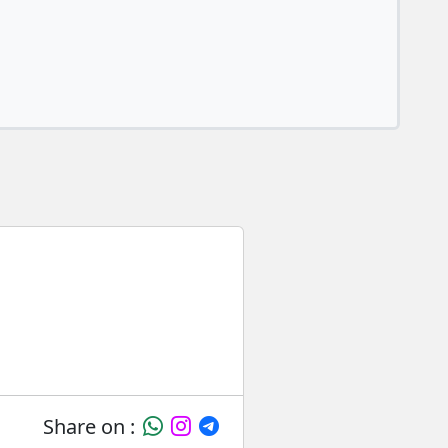
Share on :