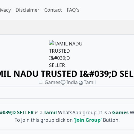
ivacy
Disclaimer
Contact
FAQ's
IL NADU TRUSTED I&#039;D SE
Games
India
Tamil
#039;D SELLER
is a
Tamil
WhatsApp group. It is a
Games
W
To join this group click on
'Join Group'
Button.