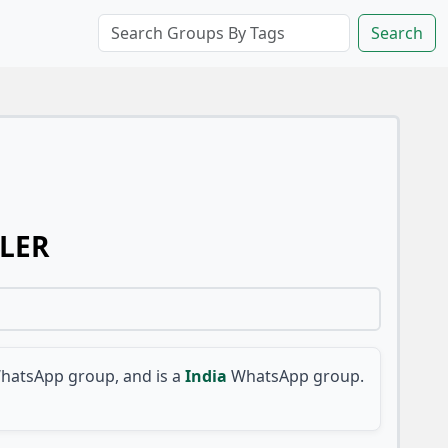
Search
LLER
hatsApp group, and is a
India
WhatsApp group.