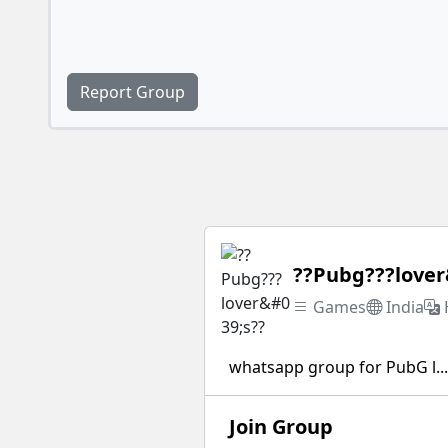
Report Group
??Pubg???lover
Games
India
whatsapp group for PubG l...
Join Group