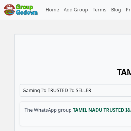
Home
Add Group
Terms
Blog
Pr
TAM
Gaming I'd TRUSTED I'd SELLER
The WhatsApp group
TAMIL NADU TRUSTED I&