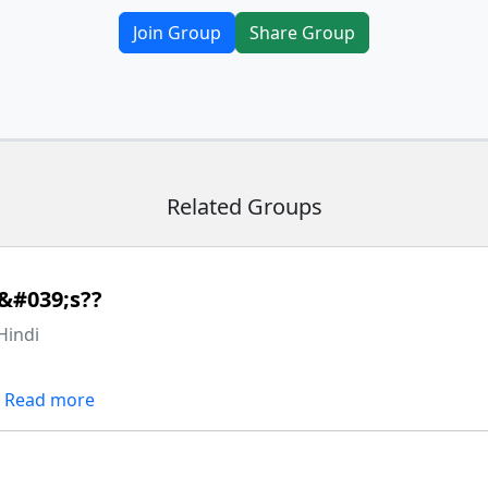
Join Group
Share Group
Related Groups
&#039;s??
Hindi
Read more