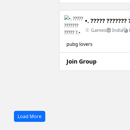
•. ????? ??????? 
Games
India
pubg lovers
Join Group
Load More