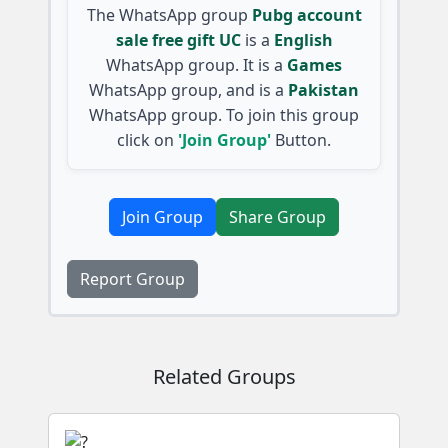
The WhatsApp group
Pubg account
sale free gift UC
is a
English
WhatsApp group. It is a
Games
WhatsApp group, and is a
Pakistan
WhatsApp group. To join this group
click on
'Join Group'
Button.
Join Group
Share Group
Report Group
Related Groups