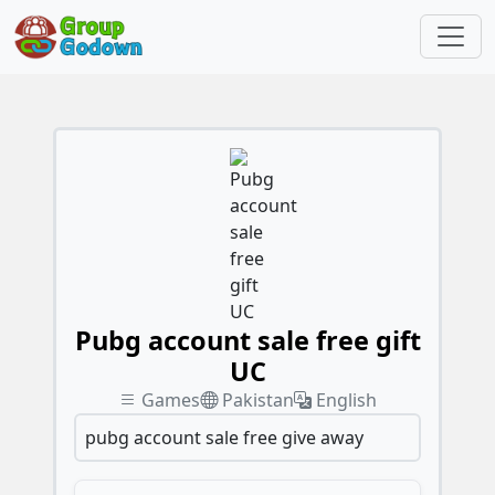
Pubg account sale free gift
UC
Games
Pakistan
English
pubg account sale free give away