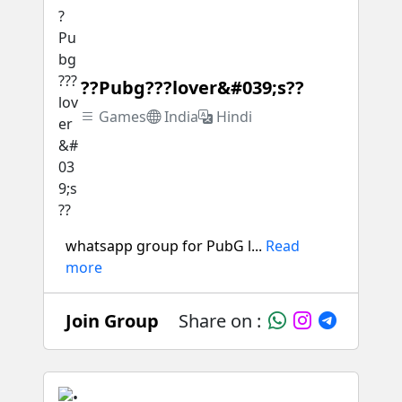
??Pubg???lover&#039;s??
Games
India
Hindi
whatsapp group for PubG l...
Read
more
Join Group
Share on :