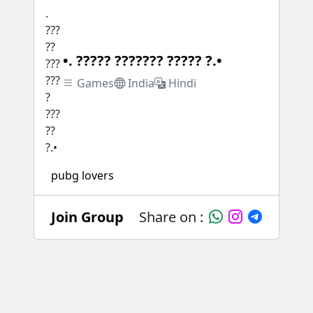
•. ????? ??????? ????? ?.•
Games
India
Hindi
pubg lovers
Join Group
Share on :