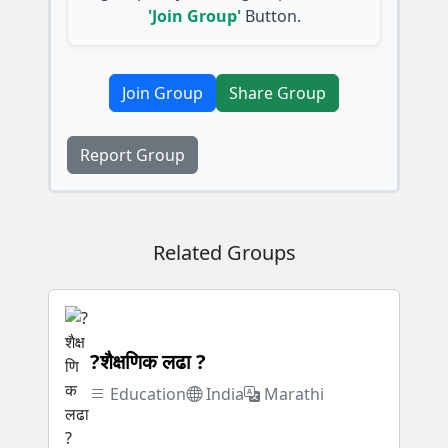
'Join Group'
Button.
Join Group
Share Group
Report Group
Related Groups
?शैक्षणिक लढा ?
Education
India
Marathi