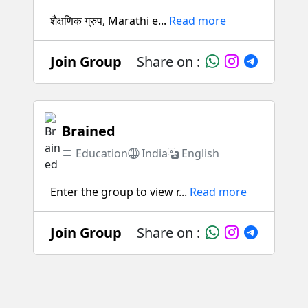
शैक्षणिक ग्रुप, Marathi e...
Read more
Join Group
Share on :
Brained
Education
India
English
Enter the group to view r...
Read more
Join Group
Share on :