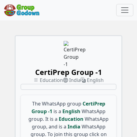
CertiPrep Group -1
Education
India
English
The WhatsApp group
CertiPrep
Group -1
is a
English
WhatsApp
group. It is a
Education
WhatsApp
group, and is a
India
WhatsApp
group. To join this group click on