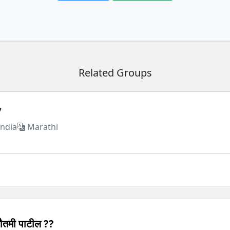
Related Groups
y
India
Marathi
ौतमी पाटील ??