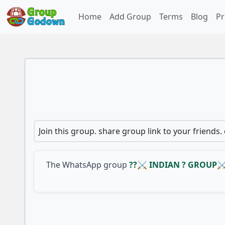
Home
Add Group
Terms
Blog
Pr
Join this group. share group link to your friends.
The WhatsApp group
??⚔ INDIAN ? GROUP⚔