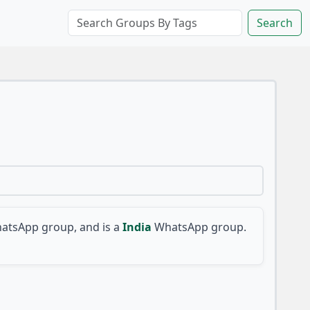
Search
atsApp group, and is a
India
WhatsApp group.