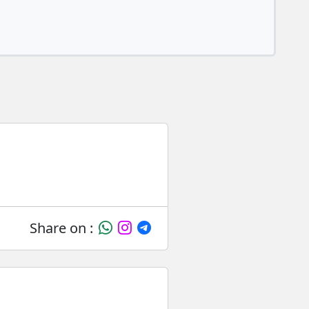
Share on :