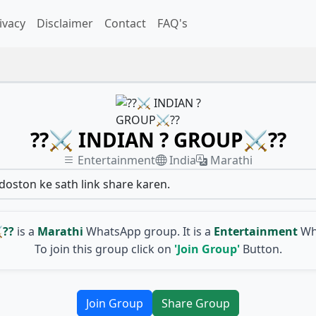
ivacy
Disclaimer
Contact
FAQ's
??⚔ INDIAN ? GROUP⚔??
Entertainment
India
Marathi
 doston ke sath link share karen.
??
is a
Marathi
WhatsApp group. It is a
Entertainment
Wh
To join this group click on
'Join Group'
Button.
Join Group
Share Group