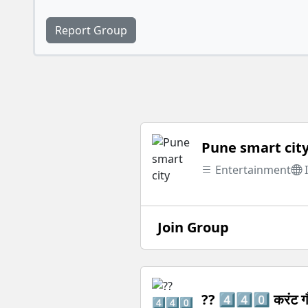
Report Group
Pune smart cit
Entertainment
Join Group
?? 4️⃣4️⃣0️⃣ करंट ग