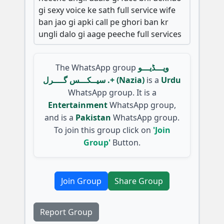
gi sexy voice ke sath full service wife
ban jao gi apki call pe ghori ban kr
ungli dalo gi aage peeche full services
The WhatsApp group
ویـــڈیـــو
سیــکـــس گــــرل .+ (Nazia)
is a
Urdu
WhatsApp group. It is a
Entertainment
WhatsApp group,
and is a
Pakistan
WhatsApp group.
To join this group click on
'Join
Group'
Button.
Join Group
Share Group
Report Group