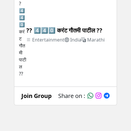
?? 4️⃣4️⃣0️⃣ करंट गौतमी पाटील ??
Entertainment
India
Marathi
Join Group
Share on :