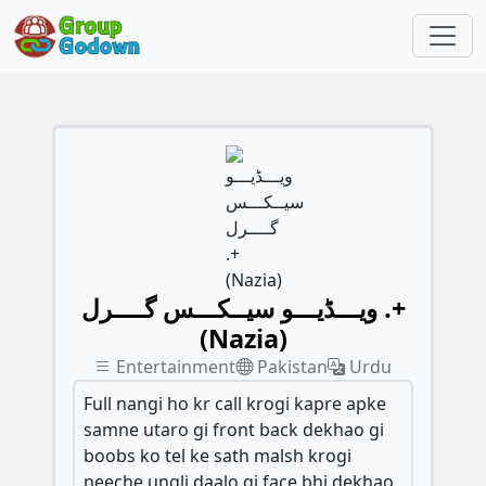
ویـــڈیـــو سیــکـــس گــــرل .+
(Nazia)
Entertainment
Pakistan
Urdu
Full nangi ho kr call krogi kapre apke
samne utaro gi front back dekhao gi
boobs ko tel ke sath malsh krogi
neeche ungli daalo gi face bhi dekhao