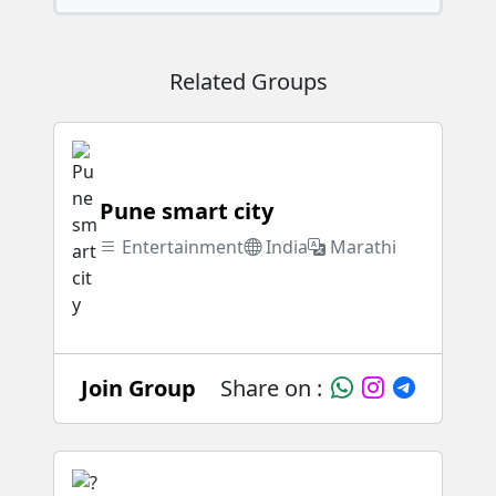
Related Groups
Pune smart city
Entertainment
India
Marathi
Join Group
Share on :