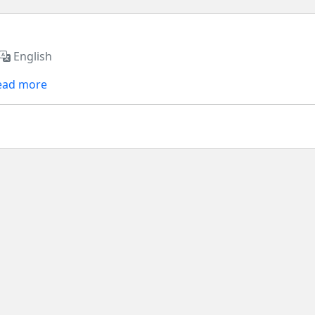
English
ead more