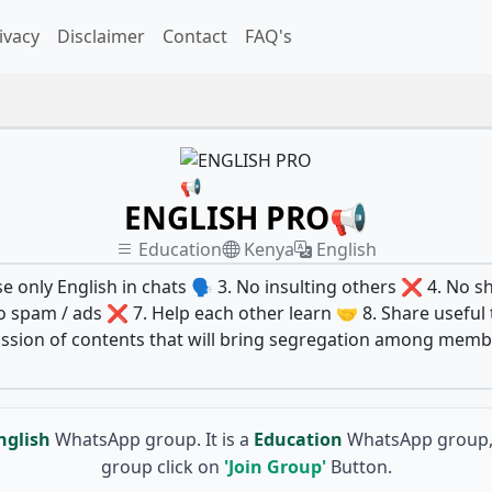
ivacy
Disclaimer
Contact
FAQ's
ENGLISH PRO📢
Education
Kenya
English
e only English in chats 🗣️ 3. No insulting others ❌ 4. No sh
 spam / ads ❌ 7. Help each other learn 🤝 8. Share useful t
scussion of contents that will bring segregation among me
nglish
WhatsApp group. It is a
Education
WhatsApp group, 
group click on
'Join Group'
Button.