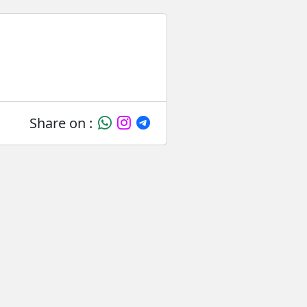
Share on :