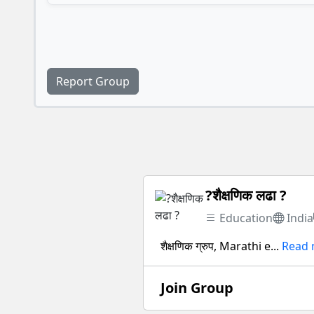
Report Group
?शैक्षणिक लढा ?
Education
India
शैक्षणिक ग्रुप, Marathi e...
Read
Join Group