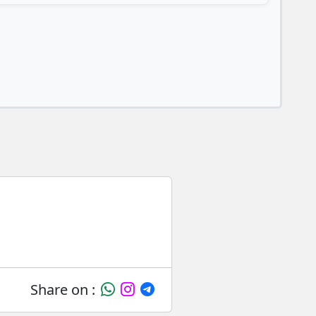
Share on :