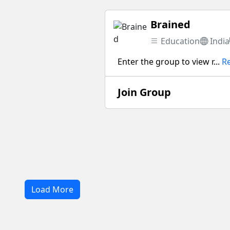
Brained
Education
India
Enter the group to view r...
R
Join Group
Load More