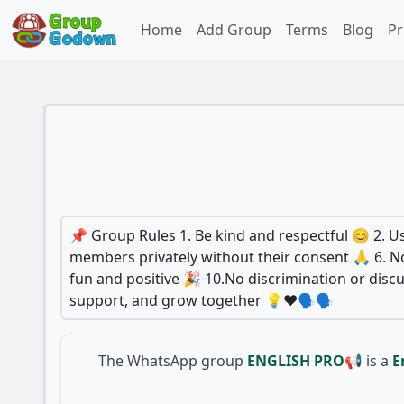
Home
Add Group
Terms
Blog
Pr
📌 Group Rules 1. Be kind and respectful 😊 2. Us
members privately without their consent 🙏 6. No
fun and positive 🎉 10.No discrimination or di
support, and grow together 💡❤️🗣️🗣️
The WhatsApp group
ENGLISH PRO📢
is a
E