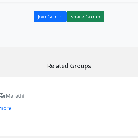
Join Group
Share Group
Related Groups
Marathi
 more