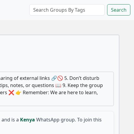
Search
aring of external links 🔗🚫 5. Don’t disturb
ips, notes, or questions 📖 9. Keep the group
mbers ❌ 👉 Remember: We are here to learn,
and is a
Kenya
WhatsApp group. To join this