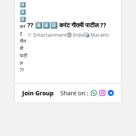
?? 4️⃣4️⃣0️⃣ करंट गौतमी पाटील ??
Entertainment
India
Marathi
Join Group
Share on :