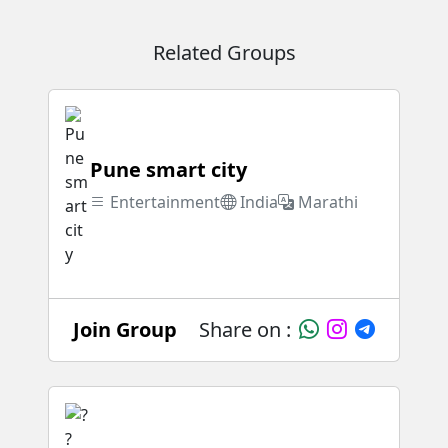
Related Groups
Pune smart city
Entertainment
India
Marathi
Join Group
Share on :