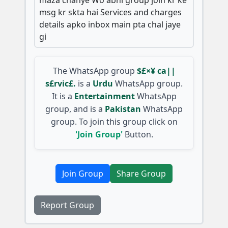
msg kr skta hai Services and charges
details apko inbox main pta chal jaye
gi
The WhatsApp group
$£×¥ ca||
s£rvic£.
is a
Urdu
WhatsApp group.
It is a
Entertainment
WhatsApp
group, and is a
Pakistan
WhatsApp
group. To join this group click on
'Join Group'
Button.
Join Group
Share Group
Report Group