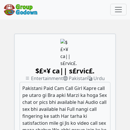
$£×¥ ca|| s£rvic£.
Entertainment
Pakistan
Urdu
Pakistani Paid Cam Call Girl Kapre call
pe utaro gi Bra apki Marzi ka hoga Sex
chat or pics bhi available hai Audio call
sex bhi available hai Full nangi call
fingering ke sath Har tarha ki
satisfaction mile gi Jis ko video call sex
maza chahye Wo abhi group join kr ke