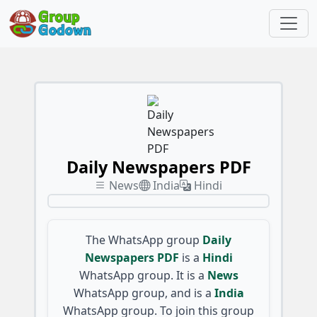
Daily Newspapers PDF
News
India
Hindi
The WhatsApp group
Daily
Newspapers PDF
is a
Hindi
WhatsApp group. It is a
News
WhatsApp group, and is a
India
WhatsApp group. To join this group