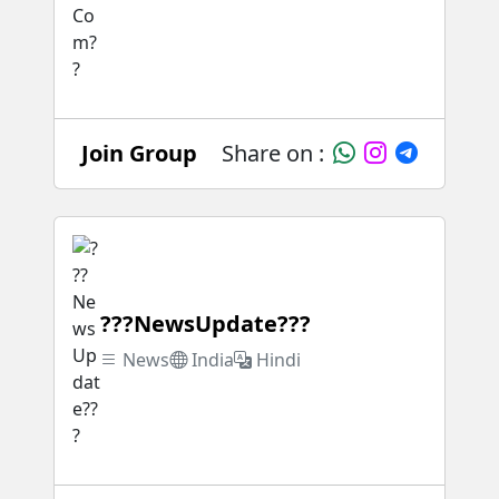
Join Group
Share on :
???NewsUpdate???
News
India
Hindi