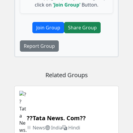
click on
'Join Group'
Button.
Join Group
Share Group
Report Group
Related Groups
??Tata News. Com??
News
India
Hindi