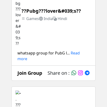
??Pubg???lover&#039;s??
Games
India
Hindi
whatsapp group for PubG l...
Read
more
Join Group
Share on :