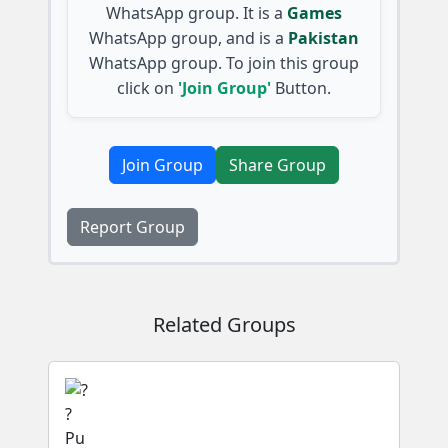
WhatsApp group. It is a
Games
WhatsApp group, and is a
Pakistan
WhatsApp group. To join this group
click on
'Join Group'
Button.
Join Group
Share Group
Report Group
Related Groups