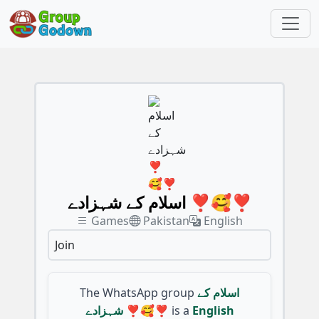
اسلام کے شہزادے ❣️🥰❣️
Games
Pakistan
English
Join
The WhatsApp group
اسلام کے
شہزادے ❣️🥰❣️
is a
English