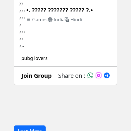
•. ????? ??????? ????? ?.•
Games
India
Hindi
pubg lovers
Join Group
Share on :
Load More