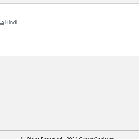
Hindi