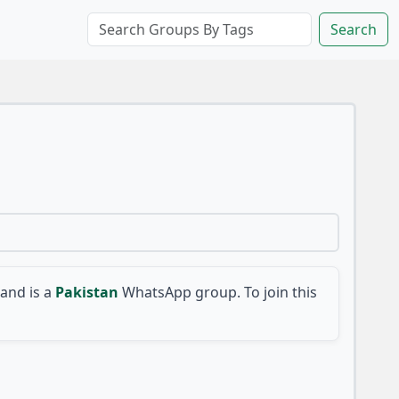
Search
and is a
Pakistan
WhatsApp group. To join this