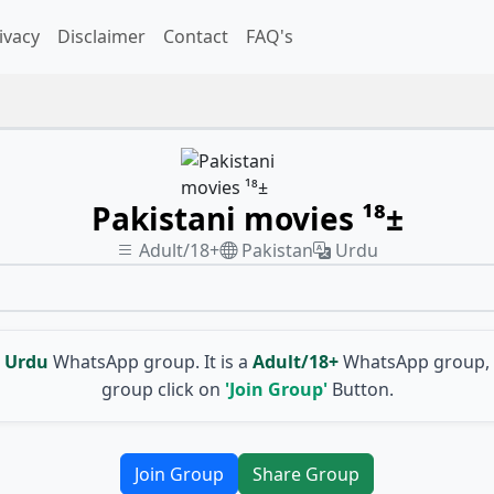
ivacy
Disclaimer
Contact
FAQ's
Pakistani movies ¹⁸±
Adult/18+
Pakistan
Urdu
Urdu
WhatsApp group. It is a
Adult/18+
WhatsApp group, 
group click on
'Join Group'
Button.
Join Group
Share Group