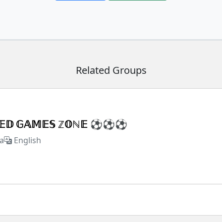
Related Groups
𝕏𝔼𝔻 𝔾𝔸𝕄𝔼𝕊 ℤ𝕆ℕ𝔼 ⚽⚽⚽
a
English