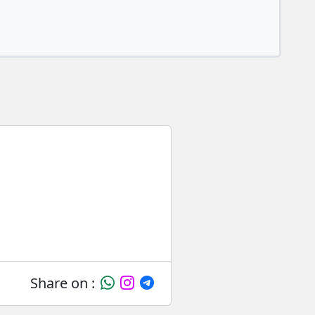
Share on :