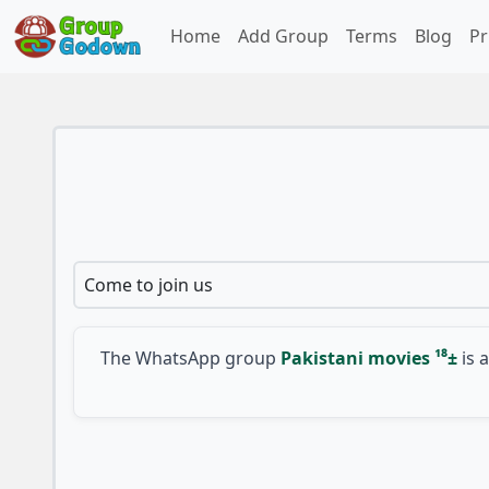
Home
Add Group
Terms
Blog
Pr
Come to join us
The WhatsApp group
Pakistani movies ¹⁸±
is a