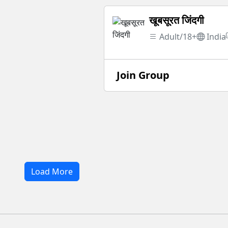
खूबसूरत जिंदगी
Adult/18+
India
Join Group
Load More