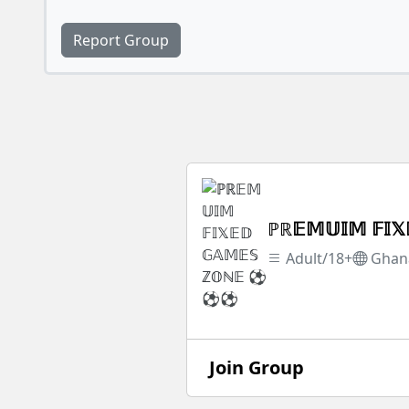
Report Group
ℙℝ𝔼𝕄𝕌𝕀𝕄 𝔽
Adult/18+
Ghan
Join Group