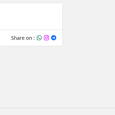
Share on :