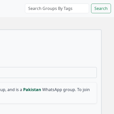
Search
p, and is a
Pakistan
WhatsApp group. To join