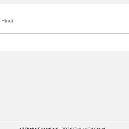
Hindi