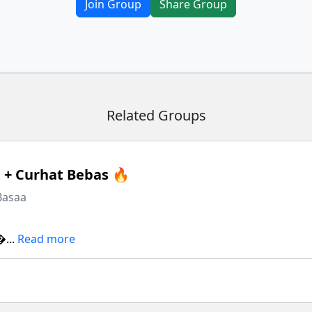
Join Group
Share Group
Related Groups
+ Curhat Bebas 🔥
Basaa
...
Read more