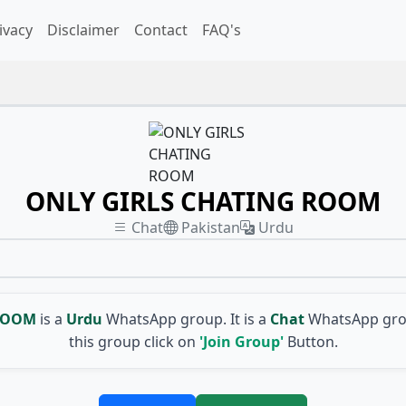
ivacy
Disclaimer
Contact
FAQ's
ONLY GIRLS CHATING ROOM
Chat
Pakistan
Urdu
 ROOM
is a
Urdu
WhatsApp group. It is a
Chat
WhatsApp grou
this group click on
'Join Group'
Button.