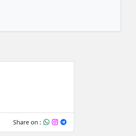
Share on :