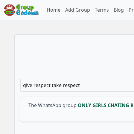
Home
Add Group
Terms
Blog
Pr
give respect take respect
The WhatsApp group
ONLY GIRLS CHATING