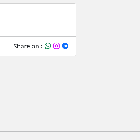
Share on :