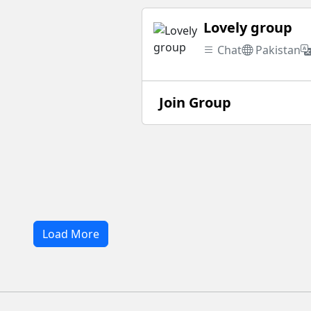
Lovely group
Chat
Pakistan
Join Group
Load More