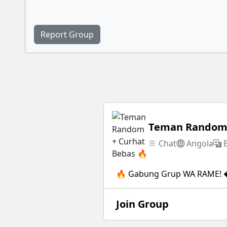
Report Group
Teman Random 
Chat
Angola
🔥 Gabung Grup WA RAME! �
Join Group