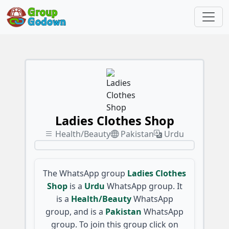
Ladies Clothes Shop
Health/Beauty
Pakistan
Urdu
The WhatsApp group
Ladies Clothes
Shop
is a
Urdu
WhatsApp group. It
is a
Health/Beauty
WhatsApp
group, and is a
Pakistan
WhatsApp
group. To join this group click on