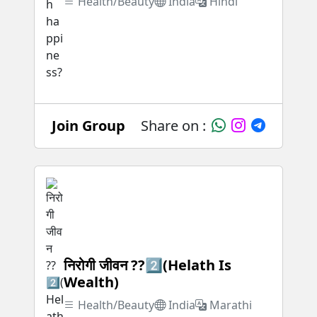
Health/Beauty
India
Hindi
Join Group
Share on :
निरोगी जीवन ??2️⃣(Helath Is
Wealth)
Health/Beauty
India
Marathi