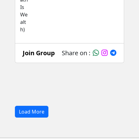
Join Group
Share on :
Load More