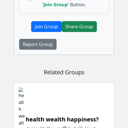
'Join Group'
Button.
Join Group
Share Group
Report Group
Related Groups
health wealth happiness?