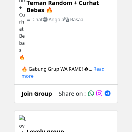
Teman Random + Curhat
Bebas 🔥
Chat
Angola
Basaa
🔥 Gabung Grup WA RAME! �...
Read
more
Join Group
Share on :
Lovely group