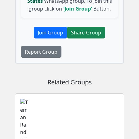
States
WhatsApp group. To join this
group click on
'Join Group'
Button.
Join Group
Share Group
Report Group
Related Groups