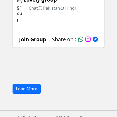
Chat
Pakistan
Hindi
Join Group
Share on :
Load More