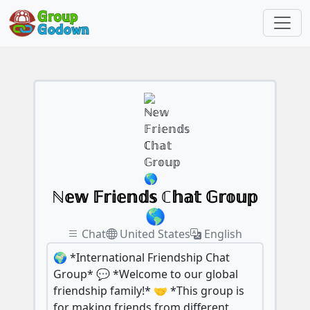
ℕ𝕖𝕨 𝔽𝕣𝕚𝕖𝕟𝕕𝕤 ℂ𝕙𝕒𝕥 𝔾𝕣𝕠𝕦𝕡
🌎
Chat
United States
English
🌍 *International Friendship Chat
Group* 💬 *Welcome to our global
friendship family!* 🤝 *This group is
for making friends from different