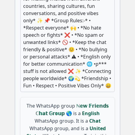
countries, sharing cultures, fun
conversations, and positive vibes
only* ✨ 📌 *Group Rules:-* •
*Respect everyone* 🙌 • *No hate
speech or fights* ❌ • *No spam or
unwanted links* 🚫 • *Keep the chat
friendly & positive* 😊 • *No bullying
or personal attacks* ⚠️ • *English only
for better communication* 🌐 •p***
stuff is not allowed ❌ ✨ *Connecting
people worldwide* 🌍💫 *Friendship •
Fun • Respect • Positive Vibes Only* 😄
The WhatsApp group
ℕ𝕖𝕨 𝔽𝕣𝕚𝕖𝕟𝕕𝕤
ℂ𝕙𝕒𝕥 𝔾𝕣𝕠𝕦𝕡 🌎
is a
English
WhatsApp group. It is a
Chat
WhatsApp group, and is a
United