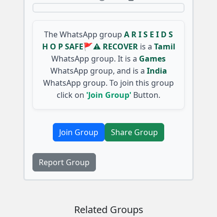
The WhatsApp group
A R I S E I D S
H O P SAFE🚩⚠️ RECOVER
is a
Tamil
WhatsApp group. It is a
Games
WhatsApp group, and is a
India
WhatsApp group. To join this group
click on
'Join Group'
Button.
Join Group
Share Group
Report Group
Related Groups