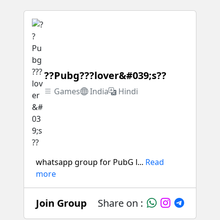
??Pubg???lover&#039;s??
Games
India
Hindi
whatsapp group for PubG l...
Read
more
Join Group
Share on :