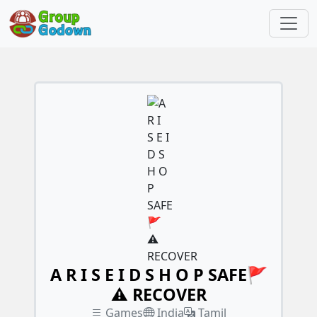
A R I S E I D S H O P SAFE🚩
⚠️ RECOVER
Games
India
Tamil