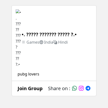
•. ????? ??????? ????? ?.•
Games
India
Hindi
pubg lovers
Join Group
Share on :