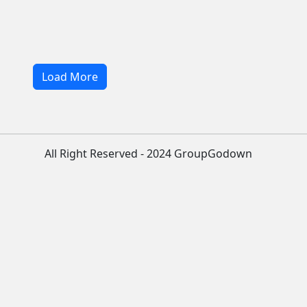
Load More
All Right Reserved - 2024 GroupGodown