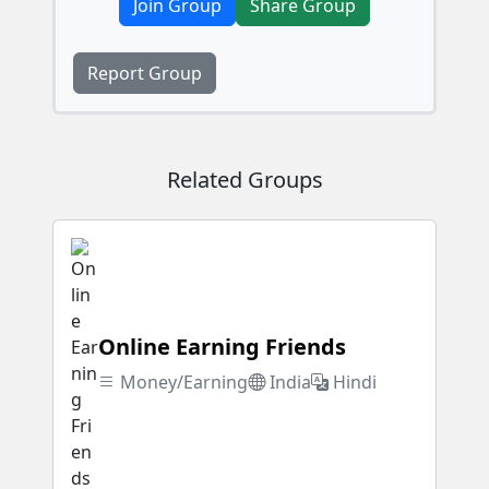
Join Group
Share Group
Report Group
Related Groups
Online Earning Friends
Money/Earning
India
Hindi