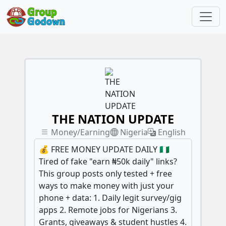
THE NATION UPDATE
Money/Earning
Nigeria
English
💰 FREE MONEY UPDATE DAILY 🇳🇬
Tired of fake "earn ₦50k daily" links?
This group posts only tested + free
ways to make money with just your
phone + data: 1. Daily legit survey/gig
apps 2. Remote jobs for Nigerians 3.
Grants, giveaways & student hustles 4.