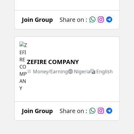
Join Group
Share on :
ZEFIRE COMPANY
Money/Earning
Nigeria
English
Join Group
Share on :