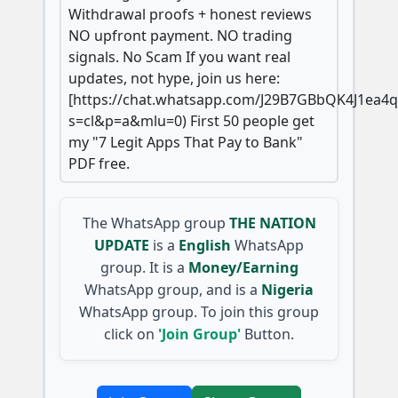
Withdrawal proofs + honest reviews
NO upfront payment. NO trading
signals. No Scam If you want real
updates, not hype, join us here:
[https://chat.whatsapp.com/J29B7GBbQK4J1ea4
s=cl&p=a&mlu=0) First 50 people get
my "7 Legit Apps That Pay to Bank"
PDF free.
The WhatsApp group
THE NATION
UPDATE
is a
English
WhatsApp
group. It is a
Money/Earning
WhatsApp group, and is a
Nigeria
WhatsApp group. To join this group
click on
'Join Group'
Button.