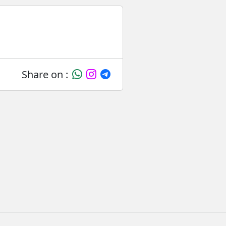
Share on :