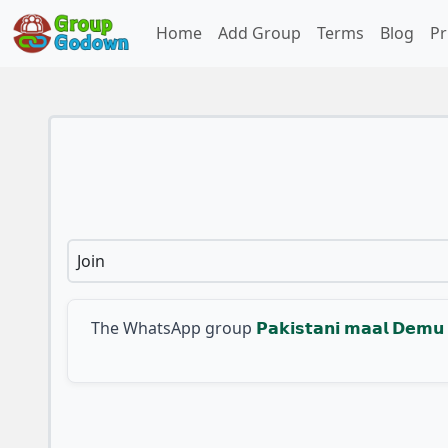
Home
Add Group
Terms
Blog
Pr
Join
The WhatsApp group
𝗣𝗮𝗸𝗶𝘀𝘁𝗮𝗻𝗶 𝗺𝗮𝗮𝗹 𝗗𝗲𝗺𝘂