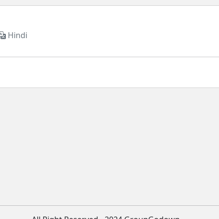
Hindi