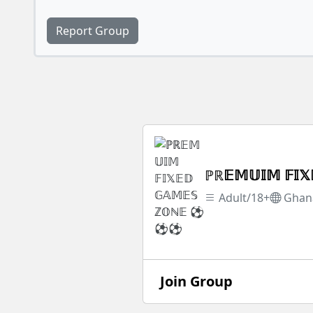
Report Group
ℙℝ𝔼𝕄𝕌𝕀𝕄 𝔽
Adult/18+
Ghan
Join Group