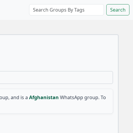
Search
up, and is a
Afghanistan
WhatsApp group. To