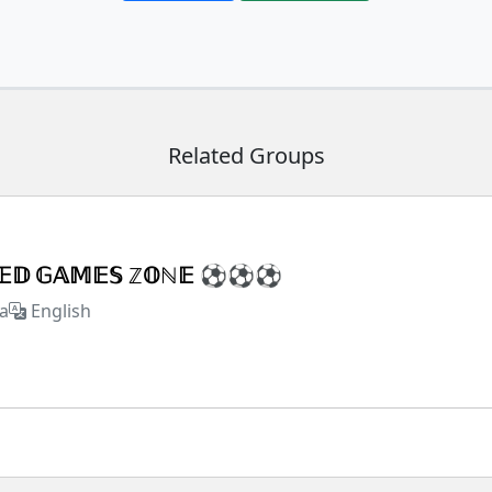
Related Groups
𝕏𝔼𝔻 𝔾𝔸𝕄𝔼𝕊 ℤ𝕆ℕ𝔼 ⚽⚽⚽
a
English