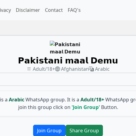
ivacy
Disclaimer
Contact
FAQ's
𝗣𝗮𝗸𝗶𝘀𝘁𝗮𝗻𝗶 𝗺𝗮𝗮𝗹 𝗗𝗲𝗺𝘂
Adult/18+
Afghanistan
Arabic
is a
Arabic
WhatsApp group. It is a
Adult/18+
WhatsApp gro
join this group click on
'Join Group'
Button.
Join Group
Share Group