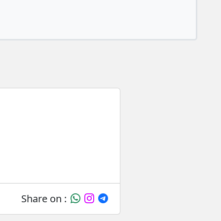
Share on :