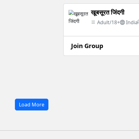
खूबसूरत जिंदगी
Adult/18+
India
Join Group
Load More