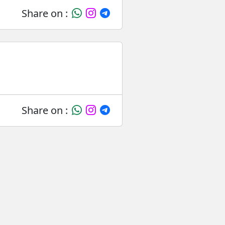
Share on :
Share on :