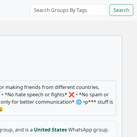
Search
or making friends from different countries,
 • *No hate speech or fights* ❌ • *No spam or
h only for better communication* 🌐 •p*** stuff is
😄
roup, and is a
United States
WhatsApp group.