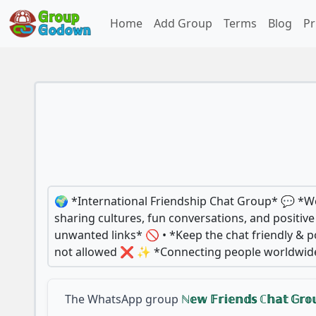
Home
Add Group
Terms
Blog
Pr
🌍 *International Friendship Chat Group* 💬 *Wel
sharing cultures, fun conversations, and positi
unwanted links* 🚫 • *Keep the chat friendly & po
not allowed ❌ ✨ *Connecting people worldwide* 
The WhatsApp group
ℕ𝕖𝕨 𝔽𝕣𝕚𝕖𝕟𝕕𝕤 ℂ𝕙𝕒𝕥 𝔾𝕣