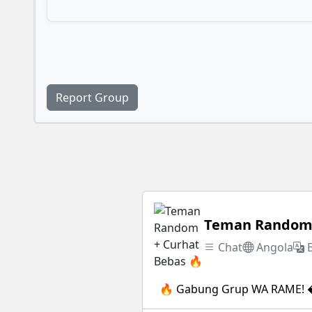
Report Group
Teman Random 
Chat
Angola
🔥 Gabung Grup WA RAME! �