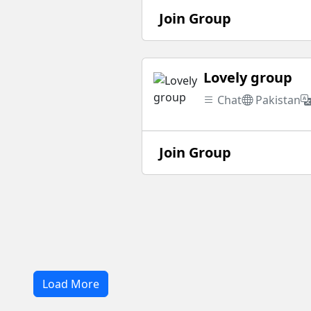
Join Group
Lovely group
Chat
Pakistan
Join Group
Load More