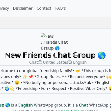
ivacy
Disclaimer
Contact
FAQ's
ℕ𝕖𝕨 𝔽𝕣𝕚𝕖𝕟𝕕𝕤 ℂ𝕙𝕒𝕥 𝔾𝕣𝕠𝕦𝕡 🌎
Chat
United States
English
come to our global friendship family!* 🤝 *This group is f
ve vibes only* ✨ 📌 *Group Rules:-* • *Respect everyone* 
sitive* 😊 • *No bullying or personal attacks* ⚠️ • *Englis
🌍💫 *Friendship • Fun • Respect • Positive Vibes Only* 
𝕦𝕡 🌎
is a
English
WhatsApp group. It is a
Chat
WhatsApp g