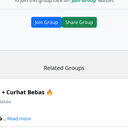
To join this group click on
'Join Group'
Button.
Join Group
Share Group
Related Groups
+ Curhat Bebas 🔥
Basaa
...
Read more