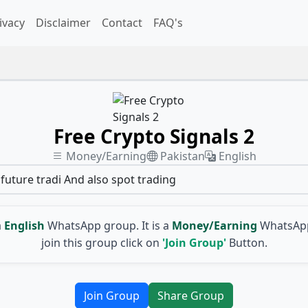
ivacy
Disclaimer
Contact
FAQ's
Free Crypto Signals 2
Money/Earning
Pakistan
English
future tradi And also spot trading
a
English
WhatsApp group. It is a
Money/Earning
WhatsApp
join this group click on
'Join Group'
Button.
Join Group
Share Group