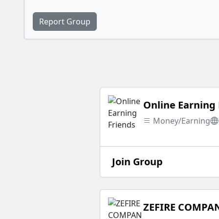
Report Group
Online Earning 
Money/Earning
Join Group
ZEFIRE COMPA