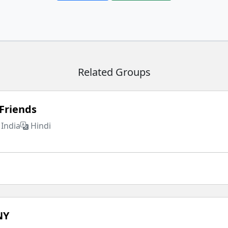
Related Groups
Friends
India
Hindi
NY