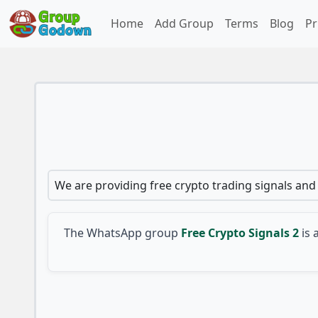
Home
Add Group
Terms
Blog
Pr
We are providing free crypto trading signals and 
The WhatsApp group
Free Crypto Signals 2
is 