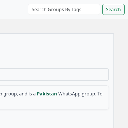
Search
 group, and is a
Pakistan
WhatsApp group. To