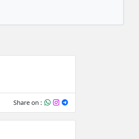
Share on :