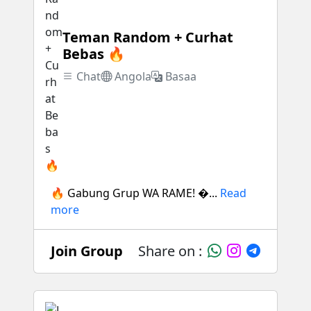
Teman Random + Curhat
Bebas 🔥
Chat
Angola
Basaa
🔥 Gabung Grup WA RAME! �...
Read
more
Join Group
Share on :