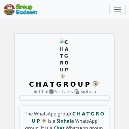
𝗖 𝗛 𝗔 𝗧 𝗚 𝗥 𝗢 𝗨 𝗣 🧚‍♀️
Chat
Sri Lanka
Sinhala
The WhatsApp group
𝗖 𝗛 𝗔 𝗧 𝗚 𝗥 𝗢
𝗨 𝗣 🧚‍♀️
is a
Sinhala
WhatsApp
group. It is a
Chat
WhatsApp group,