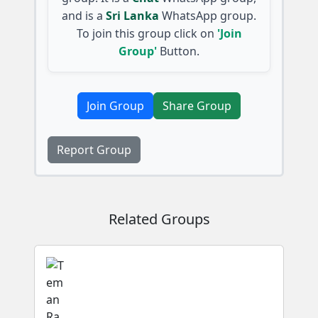
and is a
Sri Lanka
WhatsApp group.
To join this group click on
'Join
Group'
Button.
Join Group
Share Group
Report Group
Related Groups