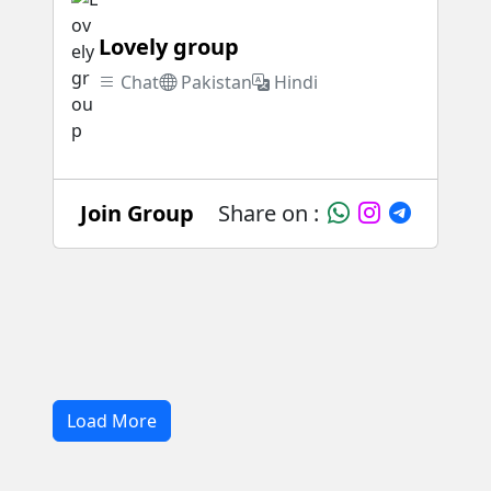
Lovely group
Chat
Pakistan
Hindi
Join Group
Share on :
Load More