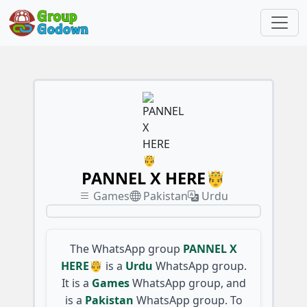
PANNEL X HERE🤴
Games
Pakistan
Urdu
The WhatsApp group
PANNEL X
HERE🤴
is a
Urdu
WhatsApp group.
It is a
Games
WhatsApp group, and
is a
Pakistan
WhatsApp group. To