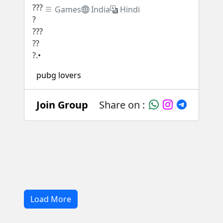
Games
India
Hindi
pubg lovers
Join Group
Share on :
Load More