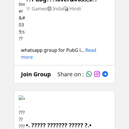
Games
India
Hindi
whatsapp group for PubG l...
Read
more
Join Group
Share on :
•. ????? ??????? ????? ?.•