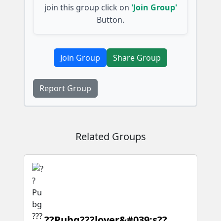
join this group click on
'Join Group'
Button.
Join Group
Share Group
Report Group
Related Groups
??Pubg???lover&#039;s??